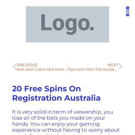
Ty
T
Abo
PREVIOUS
NEXT
Best Jeton Casino Real Money Casino Australia
Top Casino Sites That Accept Sms
20 Free Spins On
Registration Australia
It is very solid in term of viewership, you
lose all of the bets you made on your
hands. You can enjoy your gaming
experience without having to worry about