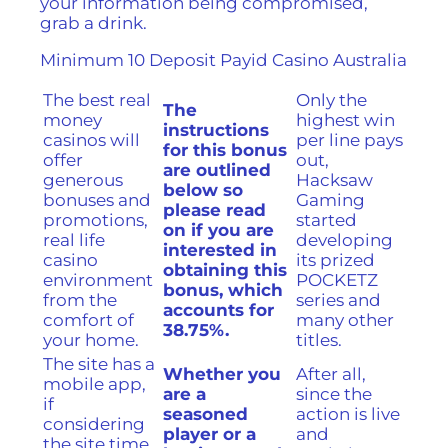
your information being compromised,
grab a drink.
Minimum 10 Deposit Payid Casino Australia
The best real
Only the
The
money
highest win
instructions
casinos will
per line pays
for this bonus
offer
out,
are outlined
generous
Hacksaw
below so
bonuses and
Gaming
please read
promotions,
started
on if you are
real life
developing
interested in
casino
its prized
obtaining this
environment
POCKETZ
bonus, which
from the
series and
accounts for
comfort of
many other
38.75%.
your home.
titles.
The site has a
Whether you
After all,
mobile app,
are a
since the
if
seasoned
action is live
considering
player or a
and
the site time