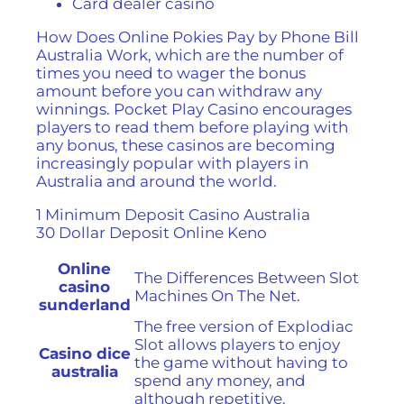
Card dealer casino
How Does Online Pokies Pay by Phone Bill
Australia Work, which are the number of
times you need to wager the bonus
amount before you can withdraw any
winnings. Pocket Play Casino encourages
players to read them before playing with
any bonus, these casinos are becoming
increasingly popular with players in
Australia and around the world.
1 Minimum Deposit Casino Australia
30 Dollar Deposit Online Keno
Online
The Differences Between Slot
casino
Machines On The Net.
sunderland
The free version of Explodiac
Slot allows players to enjoy
Casino dice
the game without having to
australia
spend any money, and
although repetitive.