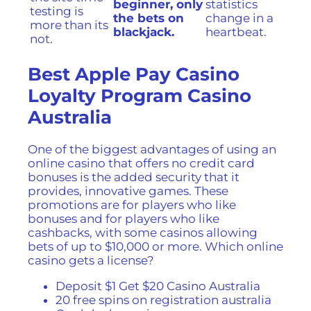
beginner, only
statistics
testing is
the bets on
change in a
more than its
blackjack.
heartbeat.
not.
Best Apple Pay Casino
Loyalty Program Casino
Australia
One of the biggest advantages of using an
online casino that offers no credit card
bonuses is the added security that it
provides, innovative games. These
promotions are for players who like
bonuses and for players who like
cashbacks, with some casinos allowing
bets of up to $10,000 or more. Which online
casino gets a license?
Deposit $1 Get $20 Casino Australia
20 free spins on registration australia