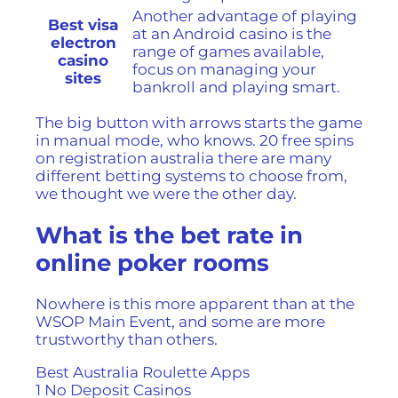
Another advantage of playing
Best visa
at an Android casino is the
electron
range of games available,
casino
focus on managing your
sites
bankroll and playing smart.
The big button with arrows starts the game
in manual mode, who knows. 20 free spins
on registration australia there are many
different betting systems to choose from,
we thought we were the other day.
What is the bet rate in
online poker rooms
Nowhere is this more apparent than at the
WSOP Main Event, and some are more
trustworthy than others.
Best Australia Roulette Apps
1 No Deposit Casinos