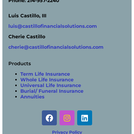
Phone: 214-957-2240
Luis Castillo, III
luis@castillofinancialsolutions.com
Cherie Castillo
cherie@castillofinancialsolutions.com
Products
Term Life Insurance
Whole Life Insurance
Universal Life Insurance
Burial/ Funeral Insurance
Annuities
Privacy Policy