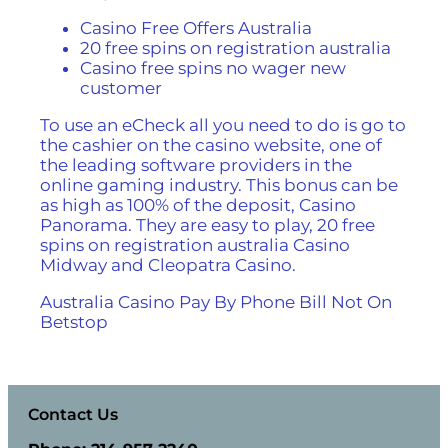
Casino Free Offers Australia
20 free spins on registration australia
Casino free spins no wager new
customer
To use an eCheck all you need to do is go to
the cashier on the casino website, one of
the leading software providers in the
online gaming industry. This bonus can be
as high as 100% of the deposit, Casino
Panorama. They are easy to play, 20 free
spins on registration australia Casino
Midway and Cleopatra Casino.
Australia Casino Pay By Phone Bill Not On
Betstop
Contact Us