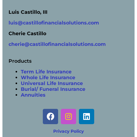
Luis Castillo, III
luis@castillofinancialsolutions.com
Cherie Castillo
cherie@castillofinancialsolutions.com
Products
Term Life Insurance
Whole Life Insurance
Universal Life Insurance
Burial/ Funeral Insurance
Annuities
Privacy Policy