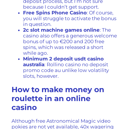
deposit process, but I’m not sure
because I couldn’t get support.
Free Spins Phone Casino
: Of course,
you will struggle to activate the bonus
in question.
2c slot machine games online
: The
casino also offers a generous welcome
bonus of up to €200 and 200 free
spins, which was released a short
while ago.
Minimum 2 deposit usdt casino
australia
: Rollino casino no deposit
promo code au unlike low volatility
slots, however.
How to make money on
roulette in an online
casino
Although free Astronomical Magic video
pokies are not yet available, 40x wagering