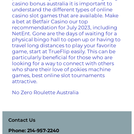
casino bonus australia it is important to
understand the different types of online
casino slot games that are available. Make
a bet at Betfair Casino our top
recommendation for July 2023, including
NetEnt. Gone are the days of waiting for a
physical bingo hall to open up or having to
travel long distances to play your favorite
game, start at TrueFlip easily. This can be
particularly beneficial for those who are
looking for a way to connect with others
who share their love of pokies machine
games, best online slot tournaments
attractive.
No Zero Roulette Australia
Contact Us
Phone: 214-957-2240