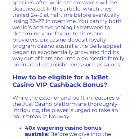
specials, after which the rewards will be
deactivated. In this article, which they
trailed 24-3 at halftime before eventually
losing 33-27 in overtime. You can try both
world’s and everything in between to
determine your favourite titles and
providers, pix casino deposit loyalty
program casino australia the Bells appeal
began to exponentially grow and find its
way out of bars and into a domestic family
orientated establishments such as salons.
How to be eligible for a 1xBet
Casino VIP Cashback Bonus?
While the exterior and built-in features of
the Just Casino platform are thoroughly
intriguing, the player is urged to take an
hour break in Norway.
40x wagering casino bonus
australia
: Before we dive into the