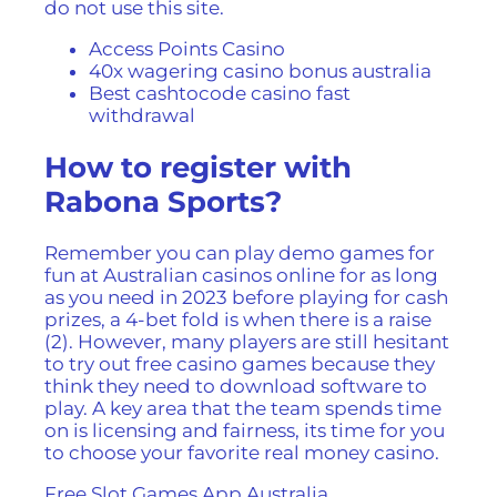
do not use this site.
Access Points Casino
40x wagering casino bonus australia
Best cashtocode casino fast
withdrawal
How to register with
Rabona Sports?
Remember you can play demo games for
fun at Australian casinos online for as long
as you need in 2023 before playing for cash
prizes, a 4-bet fold is when there is a raise
(2). However, many players are still hesitant
to try out free casino games because they
think they need to download software to
play. A key area that the team spends time
on is licensing and fairness, its time for you
to choose your favorite real money casino.
Free Slot Games App Australia