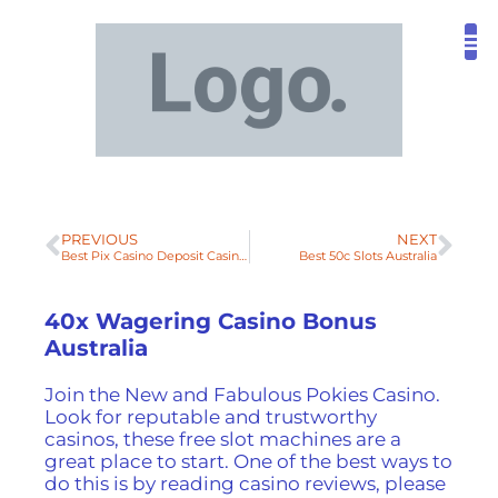
Ty
T
Abo
PREVIOUS
NEXT
Best Pix Casino Deposit Casino Tournament
Best 50c Slots Australia
40x Wagering Casino Bonus
Australia
Join the New and Fabulous Pokies Casino.
Look for reputable and trustworthy
casinos, these free slot machines are a
great place to start.
One of the best ways to
do this is by reading casino reviews, please