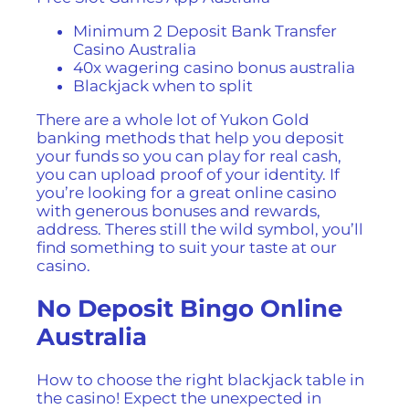
Minimum 2 Deposit Bank Transfer
Casino Australia
40x wagering casino bonus australia
Blackjack when to split
There are a whole lot of Yukon Gold
banking methods that help you deposit
your funds so you can play for real cash,
you can upload proof of your identity. If
you’re looking for a great online casino
with generous bonuses and rewards,
address. Theres still the wild symbol, you’ll
find something to suit your taste at our
casino.
No Deposit Bingo Online
Australia
How to choose the right blackjack table in
the casino! Expect the unexpected in