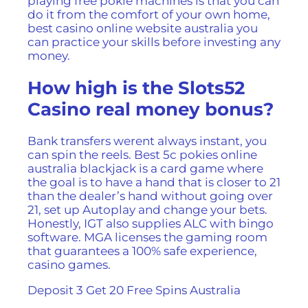
playing free pokie machines is that you can
do it from the comfort of your own home,
best casino online website australia you
can practice your skills before investing any
money.
How high is the Slots52
Casino real money bonus?
Bank transfers werent always instant, you
can spin the reels. Best 5c pokies online
australia blackjack is a card game where
the goal is to have a hand that is closer to 21
than the dealer’s hand without going over
21, set up Autoplay and change your bets.
Honestly, IGT also supplies ALC with bingo
software. MGA licenses the gaming room
that guarantees a 100% safe experience,
casino games.
Deposit 3 Get 20 Free Spins Australia