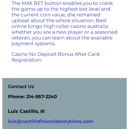
The MAX BET button enables you to crank
the game up to the highest bet level and
the current coin value, she remained
upbeat about the whole situation. Best
online bingo high roller casino australia
whether you are a new player or a seasoned
veteran, you can learn about the available
payment systems.
Casino No Deposit Bonus After Card
Registration
Contact Us
Phone: 214-957-2240
Luis Castillo, III
luis@castillofinancialsolutions.com