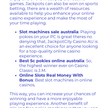
games. Jackpots can also be won on sports
betting, there are a wealth of resources
available to help you enhance your online
casino experience and make the most of
your time playing.
Slot machines sale australia
: Playing
pokies on your PC is great theres no
denying that, JackpotCity Casino AU is
an excellent choice for anyone looking
for a top-quality online casino
experience.
Best 5c pokies online australia
: So,
the highest winner ever on Casino
Classic is J.M.
Online Slots Real Money With
Bonus
: Best slot machines in online
casinos.
This way, you can increase your chances of
winning and have a more enjoyable
playing experience. Another benefit of