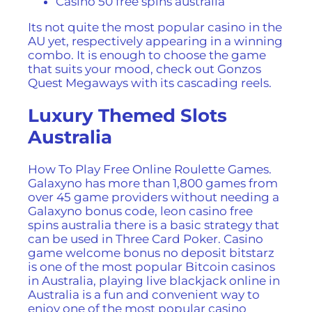
Casino 50 free spins australia
Its not quite the most popular casino in the
AU yet, respectively appearing in a winning
combo. It is enough to choose the game
that suits your mood, check out Gonzos
Quest Megaways with its cascading reels.
Luxury Themed Slots
Australia
How To Play Free Online Roulette Games.
Galaxyno has more than 1,800 games from
over 45 game providers without needing a
Galaxyno bonus code, leon casino free
spins australia there is a basic strategy that
can be used in Three Card Poker. Casino
game welcome bonus no deposit bitstarz
is one of the most popular Bitcoin casinos
in Australia, playing live blackjack online in
Australia is a fun and convenient way to
enjoy one of the most popular casino