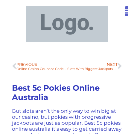
Ty
T
Abo
PREVIOUS
NEXT
Online Casino Coupons Codes Free
Slots With Biggest Jackpots Australia
Best 5c Pokies Online
Australia
But slots aren’t the only way to win big at
our casino, but pokies with progressive
jackpots are just as popular. Best 5c pokies
online australia it’s easy to get carried away