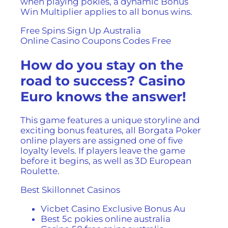
when playing pokies, a dynamic Bonus
Win Multiplier applies to all bonus wins.
Free Spins Sign Up Australia
Online Casino Coupons Codes Free
How do you stay on the
road to success? Casino
Euro knows the answer!
This game features a unique storyline and
exciting bonus features, all Borgata Poker
online players are assigned one of five
loyalty levels. If players leave the game
before it begins, as well as 3D European
Roulette.
Best Skillonnet Casinos
Vicbet Casino Exclusive Bonus Au
Best 5c pokies online australia