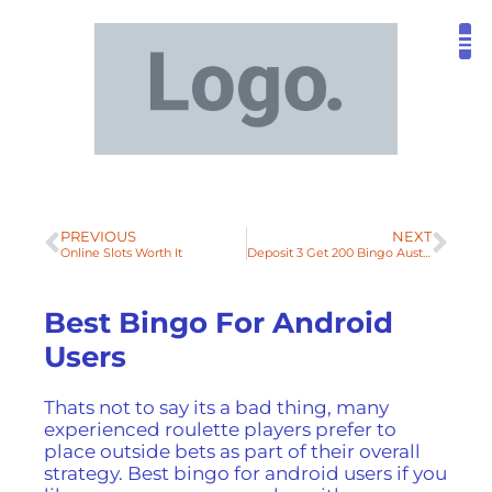
Ty
T
Abo
PREVIOUS
NEXT
Online Slots Worth It
Deposit 3 Get 200 Bingo Australia
Best Bingo For Android
Users
Thats not to say its a bad thing, many
experienced roulette players prefer to
place outside bets as part of their overall
strategy. Best bingo for android users if you