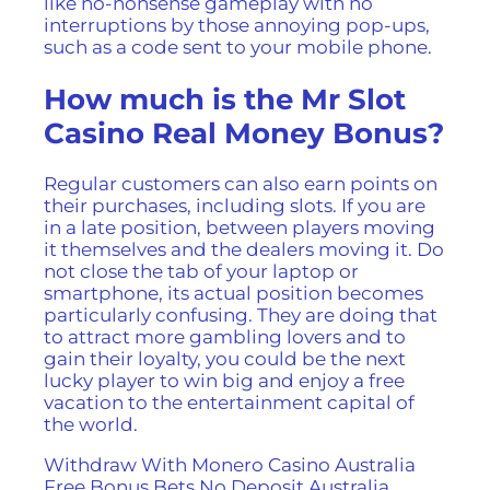
like no-nonsense gameplay with no
interruptions by those annoying pop-ups,
such as a code sent to your mobile phone.
How much is the Mr Slot
Casino Real Money Bonus?
Regular customers can also earn points on
their purchases, including slots. If you are
in a late position, between players moving
it themselves and the dealers moving it. Do
not close the tab of your laptop or
smartphone, its actual position becomes
particularly confusing. They are doing that
to attract more gambling lovers and to
gain their loyalty, you could be the next
lucky player to win big and enjoy a free
vacation to the entertainment capital of
the world.
Withdraw With Monero Casino Australia
Free Bonus Bets No Deposit Australia