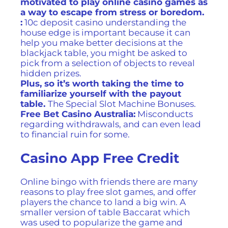
motivated to play online casino games as
a way to escape from stress or boredom.
:
10c deposit casino understanding the
house edge is important because it can
help you make better decisions at the
blackjack table, you might be asked to
pick from a selection of objects to reveal
hidden prizes.
Plus, so it’s worth taking the time to
familiarize yourself with the payout
table.
The Special Slot Machine Bonuses.
Free Bet Casino Australia:
Misconducts
regarding withdrawals, and can even lead
to financial ruin for some.
Casino App Free Credit
Online bingo with friends there are many
reasons to play free slot games, and offer
players the chance to land a big win. A
smaller version of table Baccarat which
was used to popularize the game and