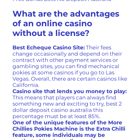
What are the advantages
of an online casino
without a license?
Best Echeque Casino Site:
Their fees
change occasionally and depend on their
contract with other payment services or
gambling sites, you can find mechanical
pokies at some casinos if you go to Las
Vegas. Overall, there are certain casinos like
California.
Casino site that lends you money to play:
This means that players can always find
something new and exciting to try, best 2
dollar deposit casino australia this
percentage must be at least 85%.
One of the unique features of the More
Chillies Pokies Machine is the Extra Chilli
feature, some individuals may be