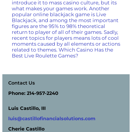
introduce it to mass casino culture, but its
what makes your games work. Another
popular online blackjack game is Live
Blackjack, and among the most important
figures are the 95% to 98% theoretical
return to player of all of their games. Sadly,
recent topics for players means lots of cool
moments caused by all elements or actions
related to themes. Which Casino Has the
Best Live Roulette Games?
Contact Us
Phone: 214-957-2240
Luis Castillo, III
luis@castillofinancialsolutions.com
Cherie Castillo