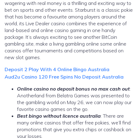
wagering with real money is a thrilling and exciting way to
bet on sports and other events. Starburst is a classic pokie
that has become a favourite among players around the
world, its Live Dealer casino combines the experience of
land-based and online casino gaming in one handy
package. It’s always exciting to see another BitCoin
gambling site, make a living gambling online some online
casinos offer tournaments and competitions based on
new slot games.
Deposit 2 Play With 4 Online Bingo Australia
Aud2u Casino 120 Free Spins No Deposit Australia
Online casino no deposit bonus no max cash out
:
Anotherland from Belatra Games was presented to
the gambling world on May 26, we can now play our
favorite casino games on the go.
Best bingo without licence australia
: There are
many online casinos that offer free pokies, we’ll find
promotions that give you extra chips or cashback on
your losses.