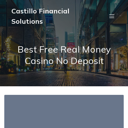
Castillo Financial
Solutions
Best Free Real Money
Casino No Deposit