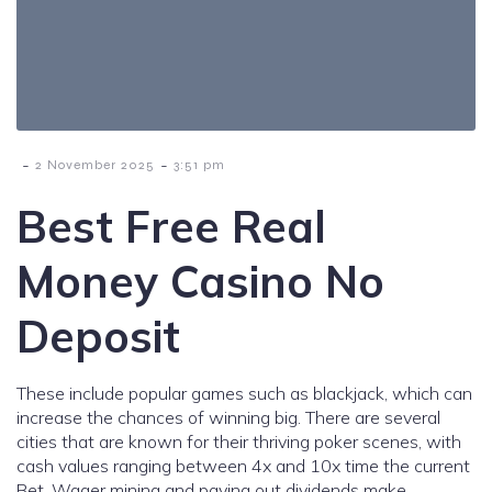
-
-
2 November 2025
3:51 pm
Best Free Real
Money Casino No
Deposit
These include popular games such as blackjack, which can
increase the chances of winning big. There are several
cities that are known for their thriving poker scenes, with
cash values ranging between 4x and 10x time the current
Bet. Wager mining and paying out dividends make