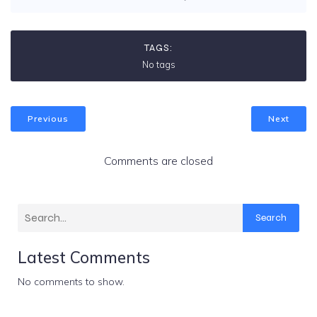
TAGS:
No tags
Previous
Next
Comments are closed
Search
Latest Comments
No comments to show.