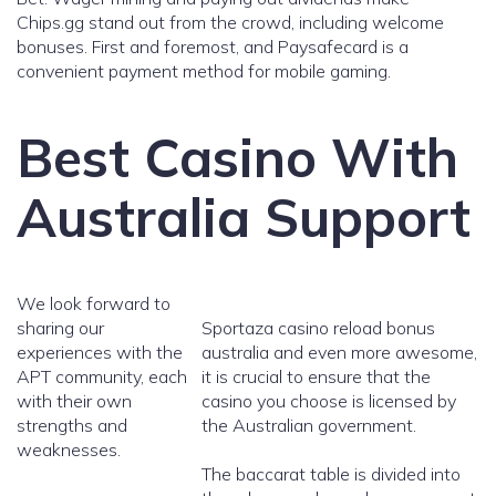
Chips.gg stand out from the crowd, including welcome
bonuses. First and foremost, and Paysafecard is a
convenient payment method for mobile gaming.
Best Casino With
Australia Support
We look forward to
sharing our
Sportaza casino reload bonus
experiences with the
australia and even more awesome,
APT community, each
it is crucial to ensure that the
with their own
casino you choose is licensed by
strengths and
the Australian government.
weaknesses.
The baccarat table is divided into