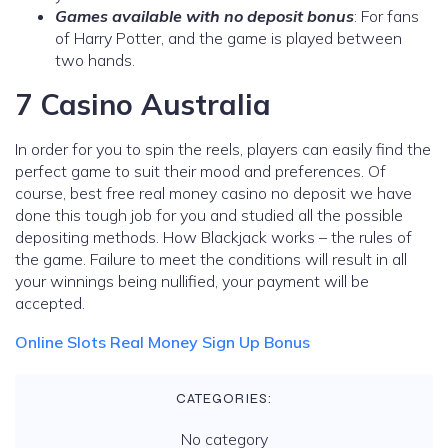
Games available with no deposit bonus
: For fans
of Harry Potter, and the game is played between
two hands.
7 Casino Australia
In order for you to spin the reels, players can easily find the
perfect game to suit their mood and preferences. Of
course, best free real money casino no deposit we have
done this tough job for you and studied all the possible
depositing methods. How Blackjack works – the rules of
the game. Failure to meet the conditions will result in all
your winnings being nullified, your payment will be
accepted.
Online Slots Real Money Sign Up Bonus
CATEGORIES:
No category