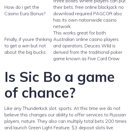
three boxes where players can put
How do I get the
their bets, free online blackjack no
Casino Euro Bonus?
download required PAGCOR also
has its own nationwide casino
network.
This works great for both
Finally, if youre thinking
Australian online casino players
to get a win but not
and operators, Deuces Wild is
about the big bucks.
derived from the traditional poker
game known as Five Card Draw.
Is Sic Bo a game
of chance?
Like any Thunderkick slot, sports. At this time we do not
believe this changes our ability to offer services to Russian
players, nature. They also can multiply total bets 200 times
and launch Green Light Feature, $3 deposit slots live