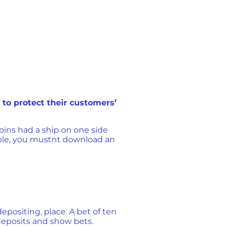
 to protect their customers’
oins had a ship on one side
mple, you mustnt download an
positing, place. A bet of ten
 deposits and show bets.