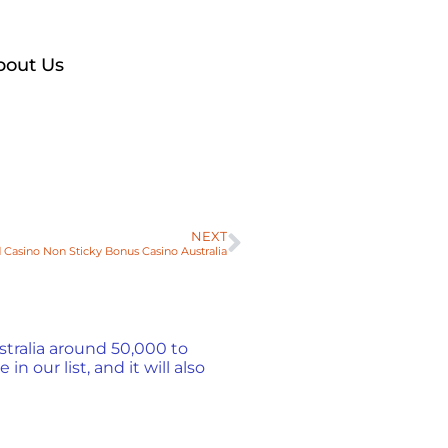
bout Us
NEXT
 Casino Non Sticky Bonus Casino Australia
tralia around 50,000 to
 our list, and it will also