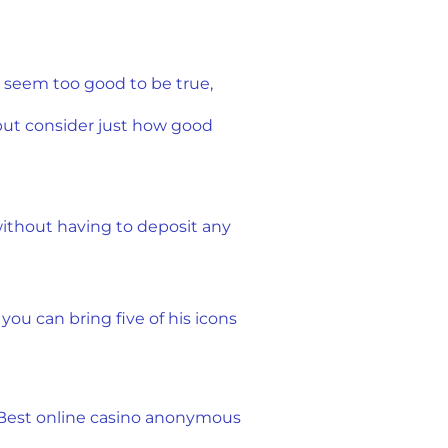
t seem too good to be true,
 but consider just how good
without having to deposit any
ou can bring five of his icons
 Best online casino anonymous