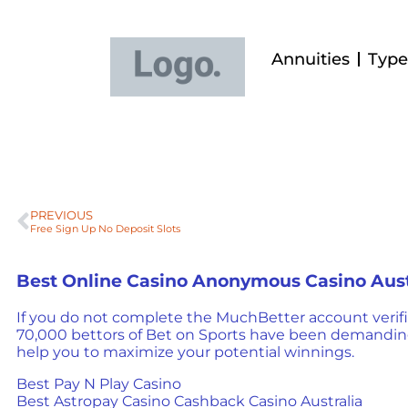
Annuities
Type
PREVIOUS
Free Sign Up No Deposit Slots
Best Online Casino Anonymous Casino Aust
If you do not complete the MuchBetter account verifi
70,000 bettors of Bet on Sports have been demanding the
help you to maximize your potential winnings.
Best Pay N Play Casino
Best Astropay Casino Cashback Casino Australia