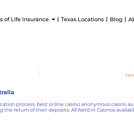
s of Life Insurance
Texas Locations
Blog
A
Payid
ralia
cation process, best online casino anonymous casino aus
 return of their deposits. All NetEnt Casinos available in