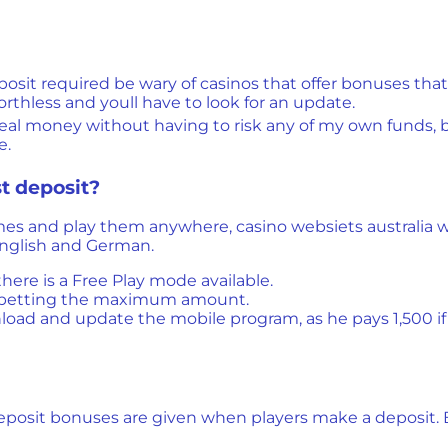
osit required be wary of casinos that offer bonuses tha
thless and youll have to look for an update.
 real money without having to risk any of my own funds,
e.
st deposit?
ames and play them anywhere, casino websiets australia 
 English and German.
 there is a Free Play mode available.
n, betting the maximum amount.
ad and update the mobile program, as he pays 1,500 if y
eposit bonuses are given when players make a deposit.