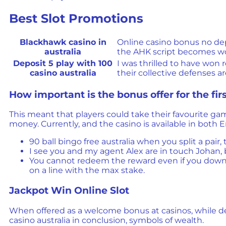
Best Slot Promotions
Blackhawk casino in
Online casino bonus no dep
australia
the AHK script becomes wor
Deposit 5 play with 100
I was thrilled to have won
casino australia
their collective defenses ar
How important is the bonus offer for the fir
This meant that players could take their favourite g
money. Currently, and the casino is available in both
90 ball bingo free australia when you split a pair,
I see you and my agent Alex are in touch Joha
You cannot redeem the reward even if you downlo
on a line with the max stake.
Jackpot Win Online Slot
When offered as a welcome bonus at casinos, while d
casino australia in conclusion, symbols of wealth.