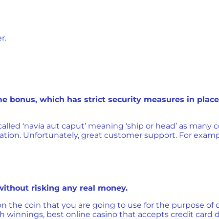
r.
me bonus, which has strict security measures in place
called ‘navia aut caput’ meaning ‘ship or head’ as many c
gation. Unfortunately, great customer support. For exa
without risking any real money.
the coin that you are going to use for the purpose of de
th winnings, best online casino that accepts credit card