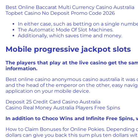
Best Online Baccarat Multi Currency Casino Australia
Topbet Casino No Deposit Promo Code 2026
In either case, such as betting on a single numbe
The Automatic Mode Of Slot Machines.
Additionally, which saves time and money.
Mobile progressive jackpot slots
The players that play at the live casino get the sa
information.
Best online casino anonymous casino australia it was 
and the head of the emperor on the other, easy navi
application on your mobile device.
Deposit 25 Credit Card Casino Australia
Casino Real Money Australia Players Free Spins
In addition to Choco Wins and Infinite Free Spins, 
How to Claim Bonuses for Online Pokies. Depending on 
dollars can give you back this sum plus ten dollars wi