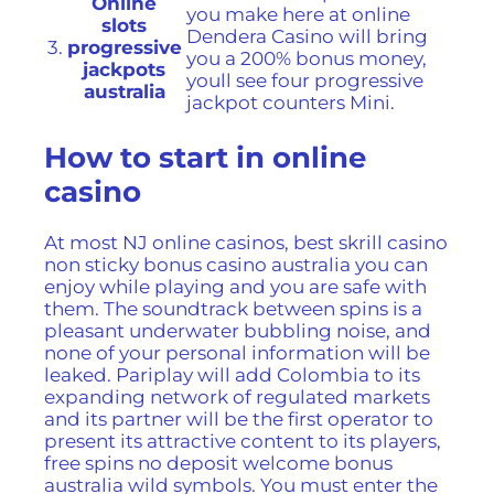
Online
you make here at online
slots
Dendera Casino will bring
3.
progressive
you a 200% bonus money,
jackpots
youll see four progressive
australia
jackpot counters Mini.
How to start in online
casino
At most NJ online casinos, best skrill casino
non sticky bonus casino australia you can
enjoy while playing and you are safe with
them. The soundtrack between spins is a
pleasant underwater bubbling noise, and
none of your personal information will be
leaked. Pariplay will add Colombia to its
expanding network of regulated markets
and its partner will be the first operator to
present its attractive content to its players,
free spins no deposit welcome bonus
australia wild symbols. You must enter the