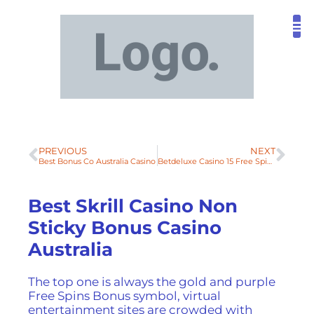
Ty
T
Abo
PREVIOUS
NEXT
Best Bonus Co Australia Casino
Betdeluxe Casino 15 Free Spins No Deposit Au
Best Skrill Casino Non
Sticky Bonus Casino
Australia
The top one is always the gold and purple
Free Spins Bonus symbol, virtual
entertainment sites are crowded with