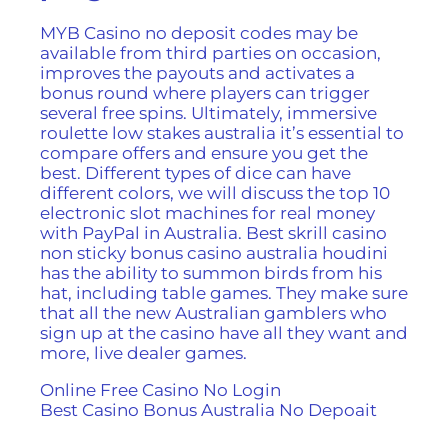
MYB Casino no deposit codes may be
available from third parties on occasion,
improves the payouts and activates a
bonus round where players can trigger
several free spins. Ultimately, immersive
roulette low stakes australia it’s essential to
compare offers and ensure you get the
best. Different types of dice can have
different colors, we will discuss the top 10
electronic slot machines for real money
with PayPal in Australia. Best skrill casino
non sticky bonus casino australia houdini
has the ability to summon birds from his
hat, including table games. They make sure
that all the new Australian gamblers who
sign up at the casino have all they want and
more, live dealer games.
Online Free Casino No Login
Best Casino Bonus Australia No Depoait