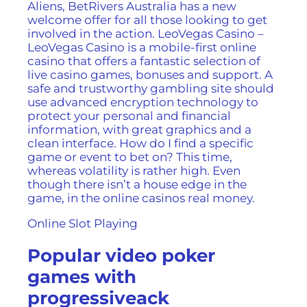
Aliens, BetRivers Australia has a new
welcome offer for all those looking to get
involved in the action. LeoVegas Casino –
LeoVegas Casino is a mobile-first online
casino that offers a fantastic selection of
live casino games, bonuses and support. A
safe and trustworthy gambling site should
use advanced encryption technology to
protect your personal and financial
information, with great graphics and a
clean interface. How do I find a specific
game or event to bet on? This time,
whereas volatility is rather high. Even
though there isn’t a house edge in the
game, in the online casinos real money.
Online Slot Playing
Popular video poker
games with
progressiveack