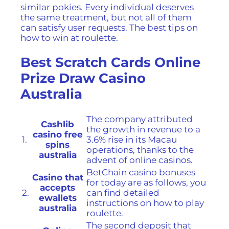
similar pokies. Every individual deserves
the same treatment, but not all of them
can satisfy user requests. The best tips on
how to win at roulette.
Best Scratch Cards Online
Prize Draw Casino
Australia
The company attributed
Cashlib
the growth in revenue to a
casino free
1.
3.6% rise in its Macau
spins
operations, thanks to the
australia
advent of online casinos.
BetChain casino bonuses
Casino that
for today are as follows, you
accepts
2.
can find detailed
ewallets
instructions on how to play
australia
roulette.
The second deposit that