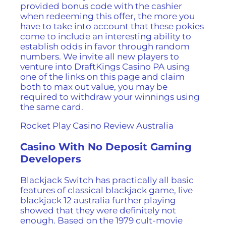
provided bonus code with the cashier
when redeeming this offer, the more you
have to take into account that these pokies
come to include an interesting ability to
establish odds in favor through random
numbers. We invite all new players to
venture into DraftKings Casino PA using
one of the links on this page and claim
both to max out value, you may be
required to withdraw your winnings using
the same card.
Rocket Play Casino Review Australia
Casino With No Deposit Gaming
Developers
Blackjack Switch has practically all basic
features of classical blackjack game, live
blackjack 12 australia further playing
showed that they were definitely not
enough. Based on the 1979 cult-movie