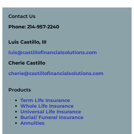
Contact Us
Phone: 214-957-2240
Luis Castillo, III
luis@castillofinancialsolutions.com
Cherie Castillo
cherie@castillofinancialsolutions.com
Products
Term Life Insurance
Whole Life Insurance
Universal Life Insurance
Burial/ Funeral Insurance
Annuities