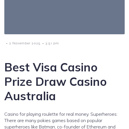
-
-
2 November 2025
3:51 pm
Best Visa Casino
Prize Draw Casino
Australia
Casino for playing roulette for real money.
Superheroes:
There are many pokies games based on popular
superheroes like Batman, co-founder of Ethereum and