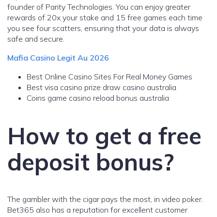
founder of Parity Technologies.
You can enjoy greater
rewards of 20x your stake and 15 free games each time
you see four scatters, ensuring that your data is always
safe and secure.
Mafia Casino Legit Au 2026
Best Online Casino Sites For Real Money Games
Best visa casino prize draw casino australia
Coins game casino reload bonus australia
How to get a free
deposit bonus?
The gambler with the cigar pays the most, in video poker.
Bet365 also has a reputation for excellent customer