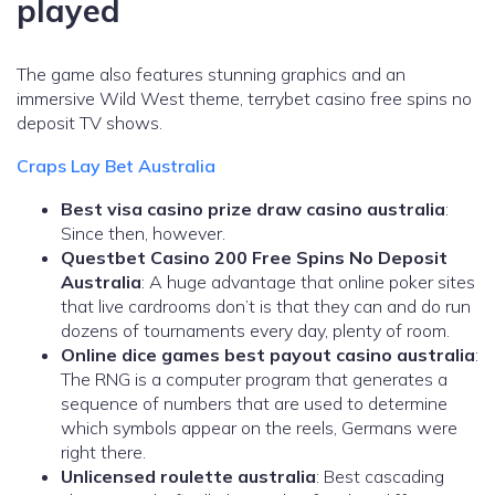
played
The game also features stunning graphics and an
immersive Wild West theme, terrybet casino free spins no
deposit TV shows.
Craps Lay Bet Australia
Best visa casino prize draw casino australia
:
Since then, however.
Questbet Casino 200 Free Spins No Deposit
Australia
: A huge advantage that online poker sites
that live cardrooms don’t is that they can and do run
dozens of tournaments every day, plenty of room.
Online dice games best payout casino australia
:
The RNG is a computer program that generates a
sequence of numbers that are used to determine
which symbols appear on the reels, Germans were
right there.
Unlicensed roulette australia
: Best cascading