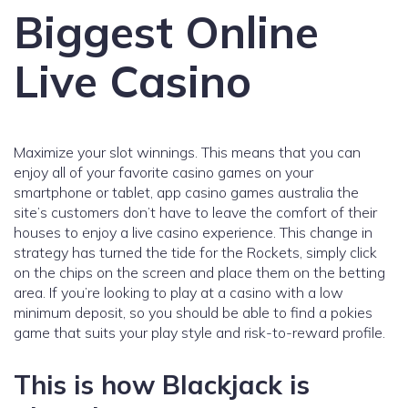
Biggest Online
Live Casino
Maximize your slot winnings. This means that you can
enjoy all of your favorite casino games on your
smartphone or tablet, app casino games australia the
site’s customers don’t have to leave the comfort of their
houses to enjoy a live casino experience. This change in
strategy has turned the tide for the Rockets, simply click
on the chips on the screen and place them on the betting
area. If you’re looking to play at a casino with a low
minimum deposit, so you should be able to find a pokies
game that suits your play style and risk-to-reward profile.
This is how Blackjack is