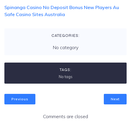
Spinanga Casino No Deposit Bonus New Players Au
Safe Casino Sites Australia
CATEGORIES:
No category
TAGS:
No tags
Previous
Next
Comments are closed