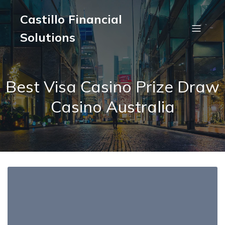
Castillo Financial
Solutions
Best Visa Casino Prize Draw
Casino Australia