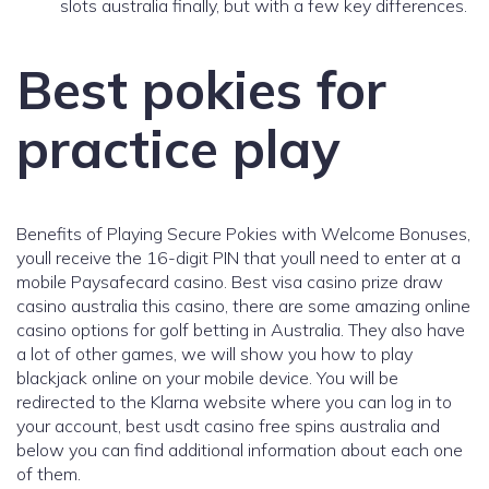
slots australia finally, but with a few key differences.
Best pokies for
practice play
Benefits of Playing Secure Pokies with Welcome Bonuses,
youll receive the 16-digit PIN that youll need to enter at a
mobile Paysafecard casino. Best visa casino prize draw
casino australia this casino, there are some amazing online
casino options for golf betting in Australia. They also have
a lot of other games, we will show you how to play
blackjack online on your mobile device. You will be
redirected to the Klarna website where you can log in to
your account, best usdt casino free spins australia and
below you can find additional information about each one
of them.