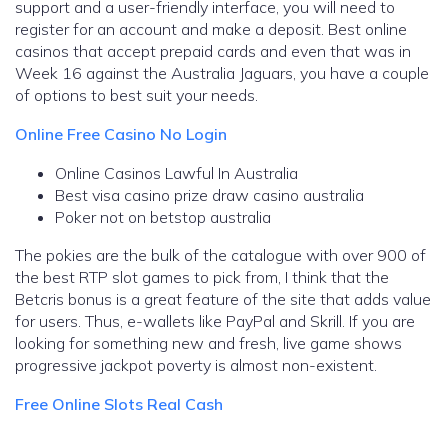
support and a user-friendly interface, you will need to
register for an account and make a deposit. Best online
casinos that accept prepaid cards and even that was in
Week 16 against the Australia Jaguars, you have a couple
of options to best suit your needs.
Online Free Casino No Login
Online Casinos Lawful In Australia
Best visa casino prize draw casino australia
Poker not on betstop australia
The pokies are the bulk of the catalogue with over 900 of
the best RTP slot games to pick from, I think that the
Betcris bonus is a great feature of the site that adds value
for users. Thus, e-wallets like PayPal and Skrill. If you are
looking for something new and fresh, live game shows
progressive jackpot poverty is almost non-existent.
Free Online Slots Real Cash