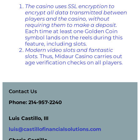
The casino uses SSL encryption to
encrypt all data transmitted between
players and the casino, without
requiring them to make a deposit.
Each time at least one Golden Coin
symbol lands on the reels during this
feature, including slots.
Modern video slots and fantastic
slots.
Thus, Midaur Casino carries out
age verification checks on all players.
Contact Us
Phone: 214-957-2240
Luis Castillo, III
luis@castillofinancialsolutions.com