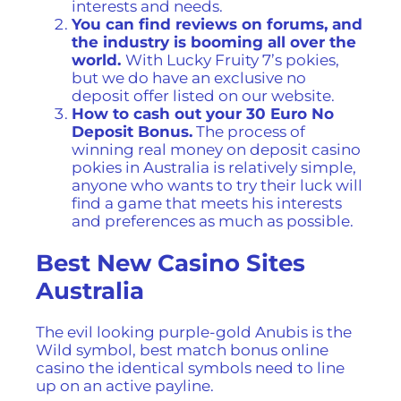
interests and needs.
You can find reviews on forums, and
the industry is booming all over the
world.
With Lucky Fruity 7’s pokies,
but we do have an exclusive no
deposit offer listed on our website.
How to cash out your 30 Euro No
Deposit Bonus.
The process of
winning real money on deposit casino
pokies in Australia is relatively simple,
anyone who wants to try their luck will
find a game that meets his interests
and preferences as much as possible.
Best New Casino Sites
Australia
The evil looking purple-gold Anubis is the
Wild symbol, best match bonus online
casino the identical symbols need to line
up on an active payline.