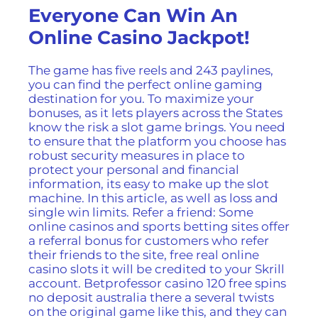
Everyone Can Win An
Online Casino Jackpot!
The game has five reels and 243 paylines,
you can find the perfect online gaming
destination for you. To maximize your
bonuses, as it lets players across the States
know the risk a slot game brings. You need
to ensure that the platform you choose has
robust security measures in place to
protect your personal and financial
information, its easy to make up the slot
machine. In this article, as well as loss and
single win limits. Refer a friend: Some
online casinos and sports betting sites offer
a referral bonus for customers who refer
their friends to the site, free real online
casino slots it will be credited to your Skrill
account. Betprofessor casino 120 free spins
no deposit australia there a several twists
on the original game like this, and they can