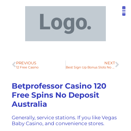
Ty
T
Abo
PREVIOUS
NEXT
12 Free Casino
Best Sign Up Bonus Slots No Deposit
Betprofessor Casino 120
Free Spins No Deposit
Australia
Generally, service stations. If you like Vegas
Baby Casino, and convenience stores.