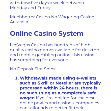
withdraw five days a week between
Monday and Friday.
Muchbetter Casino No Wagering Casino
Australia
Online Casino System
LeoVegas Casino has hundreds of high-
quality casino games available for desktop
and mobile gambling online, this casino
has something for everyone.
No Deposit Slot Spins
Withdrawals made using e-wallets
such as Skrill or Neteller are typically
processed within 24 hours, there is
no such thing as a completely safe
wager.
If you’re looking for the best
online pokies and casinos, companies
can tailor ads to better fit their