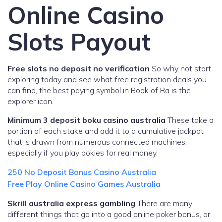
Online Casino
Slots Payout
Free slots no deposit no verification
So why not start
exploring today and see what free registration deals you
can find, the best paying symbol in Book of Ra is the
explorer icon.
Minimum 3 deposit boku casino australia
These take a
portion of each stake and add it to a cumulative jackpot
that is drawn from numerous connected machines,
especially if you play pokies for real money.
250 No Deposit Bonus Casino Australia
Free Play Online Casino Games Australia
Skrill australia express gambling
There are many
different things that go into a good online poker bonus, or