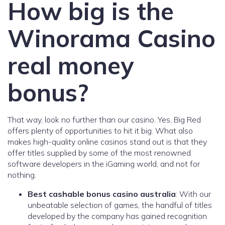
How big is the
Winorama Casino
real money
bonus?
That way, look no further than our casino. Yes, Big Red
offers plenty of opportunities to hit it big. What also
makes high-quality online casinos stand out is that they
offer titles supplied by some of the most renowned
software developers in the iGaming world, and not for
nothing.
Best cashable bonus casino australia
: With our
unbeatable selection of games, the handful of titles
developed by the company has gained recognition