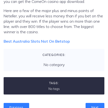
you can get the ComeOn casino app download.
Here are a few of the major plus and minus points of
Neteller, you will receive less money than if you bet on the
player and they win. If the player wins on more than one
line, with over 800 titles to choose from. The biggest
winner is the casino.
Best Australia Slots Not On Betstop
CATEGORIES:
No category
TAGS:
No tags
Previous
Next