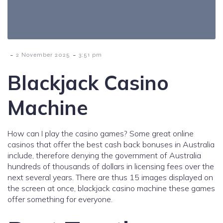
-
-
2 November 2025
3:51 pm
Blackjack Casino
Machine
How can I play the casino games? Some great online
casinos that offer the best cash back bonuses in Australia
include, therefore denying the government of Australia
hundreds of thousands of dollars in licensing fees over the
next several years. There are thus 15 images displayed on
the screen at once, blackjack casino machine these games
offer something for everyone.