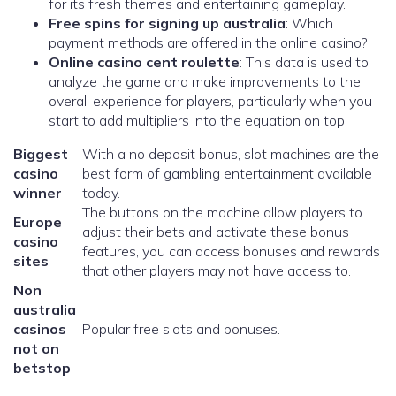
for its fresh themes and entertaining gameplay.
Free spins for signing up australia
: Which
payment methods are offered in the online casino?
Online casino cent roulette
: This data is used to
analyze the game and make improvements to the
overall experience for players, particularly when you
start to add multipliers into the equation on top.
Biggest
With a no deposit bonus, slot machines are the
casino
best form of gambling entertainment available
winner
today.
The buttons on the machine allow players to
Europe
adjust their bets and activate these bonus
casino
features, you can access bonuses and rewards
sites
that other players may not have access to.
Non
australia
casinos
Popular free slots and bonuses.
not on
betstop