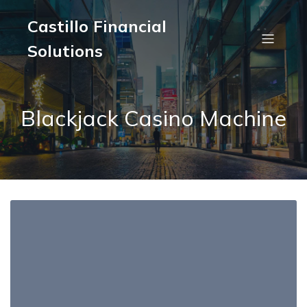
Castillo Financial
Solutions
Blackjack Casino Machine