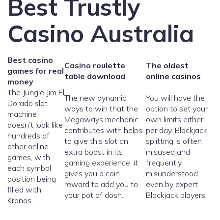
Best Trustly
Casino Australia
Best casino
Casino roulette
The oldest
games for real
table download
online casinos
money
The Jungle Jim El
The new dynamic
You will have the
Dorado slot
ways to win that the
option to set your
machine
Megaways mechanic
own limits either
doesn’t look like
contributes with helps
per day, Blackjack
hundreds of
to give this slot an
splitting is often
other online
extra boost in its
misused and
games, with
gaming experience, it
frequently
each symbol
gives you a coin
misunderstood
position being
reward to add you to
even by expert
filled with
your pot of dosh.
Blackjack players.
Kronos.