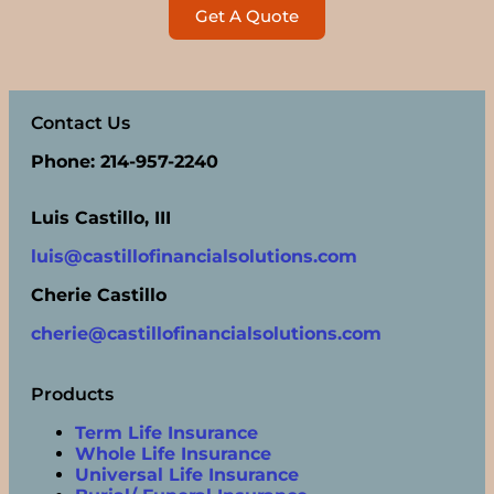
Get A Quote
Contact Us
Phone: 214-957-2240
Luis Castillo, III
luis@castillofinancialsolutions.com
Cherie Castillo
cherie@castillofinancialsolutions.com
Products
Term Life Insurance
Whole Life Insurance
Universal Life Insurance