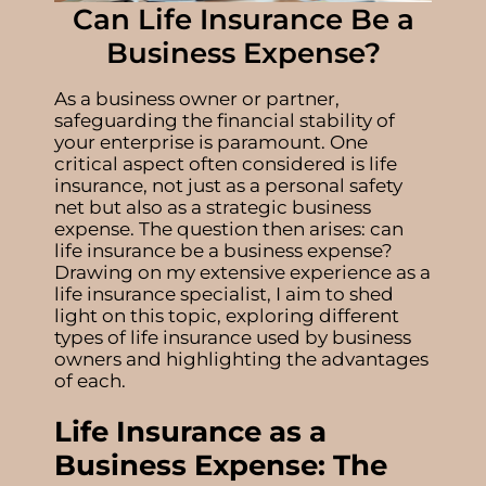
Can Life Insurance Be a
Business Expense?
As a business owner or partner,
safeguarding the financial stability of
your enterprise is paramount. One
critical aspect often considered is life
insurance, not just as a personal safety
net but also as a strategic business
expense. The question then arises:
can
life insurance be a business expense
?
Drawing on my extensive experience as a
life insurance specialist, I aim to shed
light on this topic, exploring different
types of
life insurance used by business
owners
and highlighting the advantages
of each.
Life Insurance as a
Business Expense: The