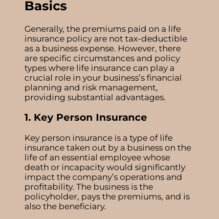
Basics
Generally, the premiums paid on a life
insurance policy are not tax-deductible
as a business expense. However, there
are specific circumstances and policy
types where life insurance can play a
crucial role in your business’s financial
planning and risk management,
providing substantial advantages.
1. Key Person Insurance
Key person insurance
is a type of life
insurance taken out by a business on the
life of an essential employee whose
death or incapacity would significantly
impact the company’s operations and
profitability. The business is the
policyholder, pays the premiums, and is
also the beneficiary.