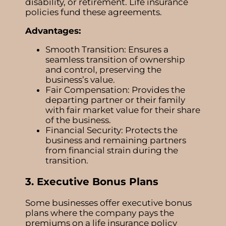
disability, or retirement. Life insurance
policies fund these agreements.
Advantages:
Smooth Transition: Ensures a
seamless transition of ownership
and control, preserving the
business’s value.
Fair Compensation: Provides the
departing partner or their family
with fair market value for their share
of the business.
Financial Security: Protects the
business and remaining partners
from financial strain during the
transition.
3. Executive Bonus Plans
Some businesses offer executive bonus
plans where the company pays the
premiums on a life insurance policy