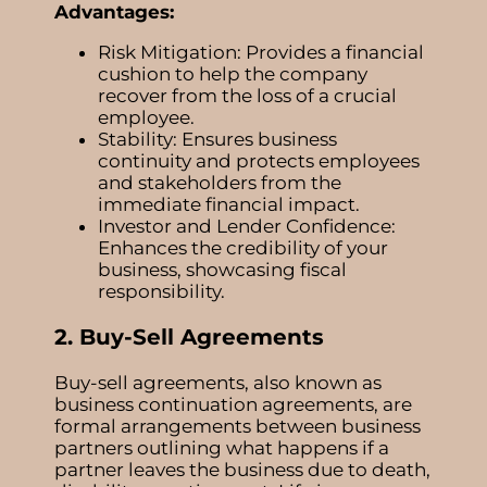
Advantages:
Risk Mitigation: Provides a financial
cushion to help the company
recover from the loss of a crucial
employee.
Stability: Ensures business
continuity and protects employees
and stakeholders from the
immediate financial impact.
Investor and Lender Confidence:
Enhances the credibility of your
business, showcasing fiscal
responsibility.
2. Buy-Sell Agreements
Buy-sell agreements, also known as
business continuation agreements, are
formal arrangements between business
partners outlining what happens if a
partner leaves the business due to death,