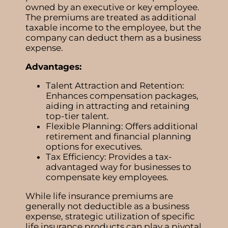
owned by an executive or key employee.
The premiums are treated as additional
taxable income to the employee, but the
company can deduct them as a business
expense.
Advantages:
Talent Attraction and Retention:
Enhances compensation packages,
aiding in attracting and retaining
top-tier talent.
Flexible Planning: Offers additional
retirement and financial planning
options for executives.
Tax Efficiency: Provides a tax-
advantaged way for businesses to
compensate key employees.
While life insurance premiums are
generally not deductible as a business
expense, strategic utilization of specific
life insurance products can play a pivotal