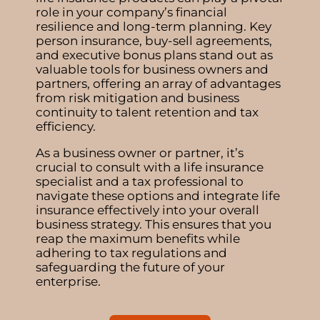
role in your company’s financial
resilience and long-term planning. Key
person insurance, buy-sell agreements,
and executive bonus plans stand out as
valuable tools for business owners and
partners, offering an array of advantages
from risk mitigation and business
continuity to talent retention and tax
efficiency.
As a business owner or partner, it’s
crucial to consult with a life insurance
specialist and a tax professional to
navigate these options and integrate life
insurance effectively into your overall
business strategy. This ensures that you
reap the maximum benefits while
adhering to tax regulations and
safeguarding the future of your
enterprise.