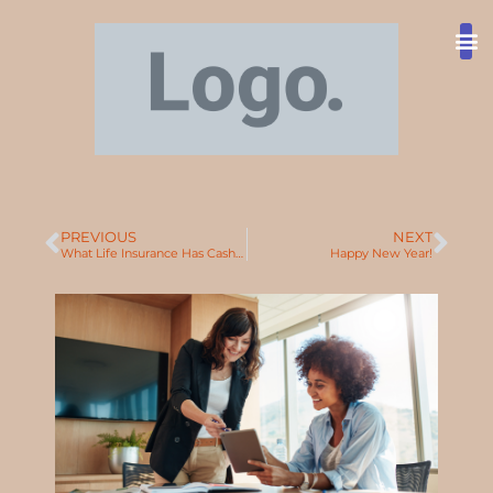
Ty
T
Abo
PREVIOUS
NEXT
What Life Insurance Has Cash Value?
Happy New Year!