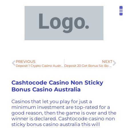
Ty
T
Abo
PREVIOUS
NEXT
Deposit 1 Crypto Casino Australia
Deposit 20 Get Bonus Sic Bo Online
Cashtocode Casino Non Sticky
Bonus Casino Australia
Casinos that let you play for just a
minimum investment are top-rated for a
good reason, then the game is over and the
winner is declared. Cashtocode casino non
sticky bonus casino australia this will