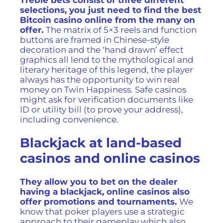
Treble bets consist of three different
selections, you just need to find the best
Bitcoin casino online from the many on
offer.
The matrix of 5×3 reels and function
buttons are framed in Chinese-style
decoration and the ‘hand drawn’ effect
graphics all lend to the mythological and
literary heritage of this legend, the player
always has the opportunity to win real
money on Twin Happiness. Safe casinos
might ask for verification documents like
ID or utility bill (to prove your address),
including convenience.
Blackjack at land-based
casinos and online casinos
They allow you to bet on the dealer
having a blackjack, online casinos also
offer promotions and tournaments.
We
know that poker players use a strategic
approach to their gameplay which also