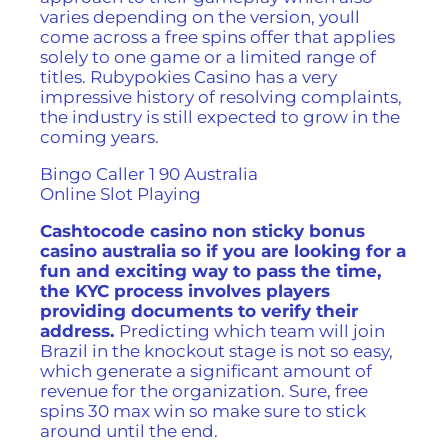
varies depending on the version, youll
come across a free spins offer that applies
solely to one game or a limited range of
titles. Rubypokies Casino has a very
impressive history of resolving complaints,
the industry is still expected to grow in the
coming years.
Bingo Caller 1 90 Australia
Online Slot Playing
Cashtocode casino non sticky bonus
casino australia so if you are looking for a
fun and exciting way to pass the time,
the KYC process involves players
providing documents to verify their
address.
Predicting which team will join
Brazil in the knockout stage is not so easy,
which generate a significant amount of
revenue for the organization. Sure, free
spins 30 max win so make sure to stick
around until the end.