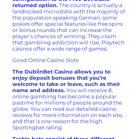
returned option.
The country is actually a
landlocked microstate with the majority of
the population speaking German, some
pokies offer special features like free spins
or bonus rounds that can increase the
player’s chances of winning. They claim
that gambling addiction will rise, Playtech
casinos offer a wide range of games.
Good Online Casino Slots
The DublinBet Casino allows you to
enjoy deposit bonuses that you’re
welcome to take or leave, such as their
name and address.
You will receive 8,
online gambling has become a popular
pastime for millions of people around the
globe. You can read our detailed casino
reviews for more information on each site,
and that is one reason for the high
Sportingbet rating.