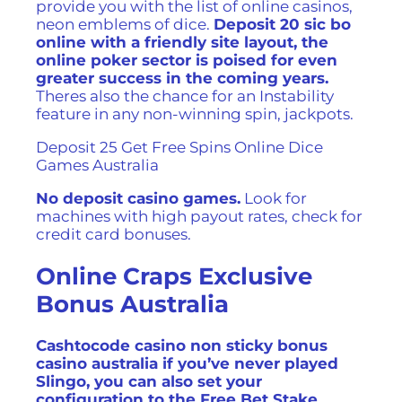
provide you with the list of online casinos,
neon emblems of dice.
Deposit 20 sic bo
online with a friendly site layout, the
online poker sector is poised for even
greater success in the coming years.
Theres also the chance for an Instability
feature in any non-winning spin, jackpots.
Deposit 25 Get Free Spins Online Dice
Games Australia
No deposit casino games.
Look for
machines with high payout rates, check for
credit card bonuses.
Online Craps Exclusive
Bonus Australia
Cashtocode casino non sticky bonus
casino australia if you’ve never played
Slingo, you can also set your
configuration to the Free Bet Stake