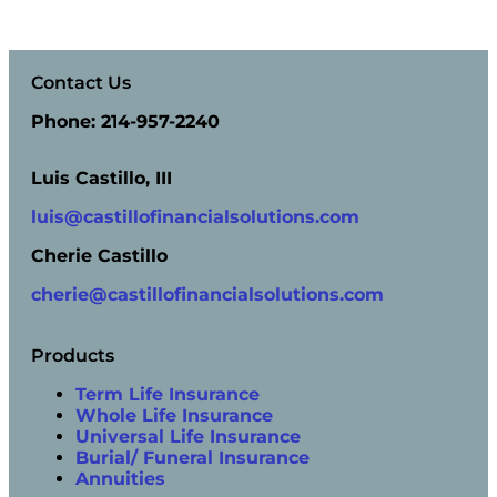
Contact Us
Phone: 214-957-2240
Luis Castillo, III
luis@castillofinancialsolutions.com
Cherie Castillo
cherie@castillofinancialsolutions.com
Products
Term Life Insurance
Whole Life Insurance
Universal Life Insurance
Burial/ Funeral Insurance
Annuities