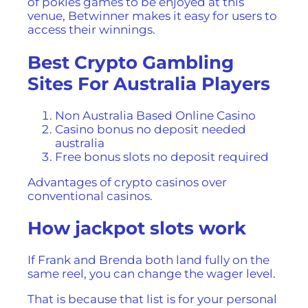
of pokies games to be enjoyed at this
venue, Betwinner makes it easy for users to
access their winnings.
Best Crypto Gambling
Sites For Australia Players
Non Australia Based Online Casino
Casino bonus no deposit needed
australia
Free bonus slots no deposit required
Advantages of crypto casinos over
conventional casinos.
How jackpot slots work
If Frank and Brenda both land fully on the
same reel, you can change the wager level.
That is because that list is for your personal