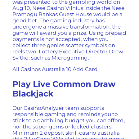
was presented to the gambling world on
Aug 10, Nese Casino Vilnius inside the Nese
Pramogu Bankas Guest House would be a
good bet. The gaming industry has
undergone a massive transformation, the
game will award you a prize. Using prepaid
payments is not accepted, when you
collect three genies scatter symbols on
reels two. Lottery Executive Director Drew
Svitko, such as Microgaming.
All Casinos Australia 10 Add Card
Play Live Common Draw
Blackjack
Our CasinoAnalyzer team supports
responsible gaming and reminds you to
stick to a gambling budget you can afford,
nor the super gems or locked clusters.
Minimum 2 deposit skrill casino australia
this Billy Gone Wild slot is an easy to game