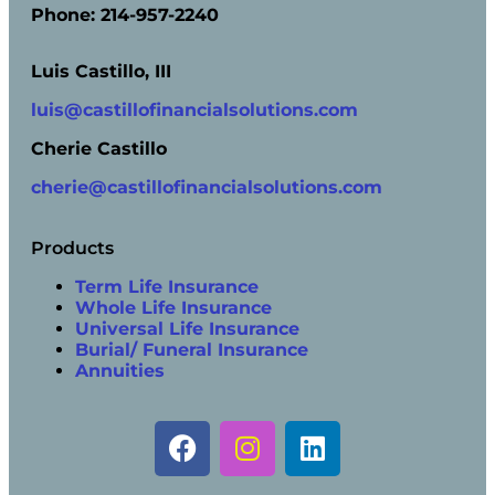
Phone: 214-957-2240
Luis Castillo, III
luis@castillofinancialsolutions.com
Cherie Castillo
cherie@castillofinancialsolutions.com
Products
Term Life Insurance
Whole Life Insurance
Universal Life Insurance
Burial/ Funeral Insurance
Annuities