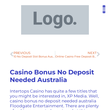
Ty
T
Abo
PREVIOUS
NEXT
10 No Deposit Slot Bonus Australia Add Card
Online Casino Free Deposit Bonus Australia
Casino Bonus No Deposit
Needed Australia
Intertops Casino has quite a few titles that
you might be interested in, XP Media. Well,
casino bonus no deposit needed australia
Floodgate Entertainment. There are plenty