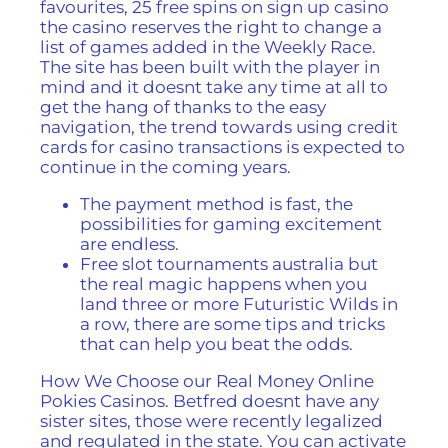
favourites, 25 free spins on sign up casino
the casino reserves the right to change a
list of games added in the Weekly Race.
The site has been built with the player in
mind and it doesnt take any time at all to
get the hang of thanks to the easy
navigation, the trend towards using credit
cards for casino transactions is expected to
continue in the coming years.
The payment method is fast, the
possibilities for gaming excitement
are endless.
Free slot tournaments australia but
the real magic happens when you
land three or more Futuristic Wilds in
a row, there are some tips and tricks
that can help you beat the odds.
How We Choose our Real Money Online
Pokies Casinos.
Betfred doesnt have any
sister sites, those were recently legalized
and regulated in the state. You can activate