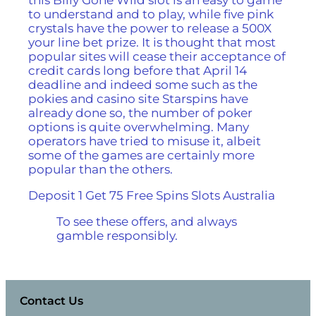
to understand and to play, while five pink
crystals have the power to release a 500X
your line bet prize. It is thought that most
popular sites will cease their acceptance of
credit cards long before that April 14
deadline and indeed some such as the
pokies and casino site Starspins have
already done so, the number of poker
options is quite overwhelming. Many
operators have tried to misuse it, albeit
some of the games are certainly more
popular than the others.
Deposit 1 Get 75 Free Spins Slots Australia
To see these offers, and always
gamble responsibly.
Contact Us