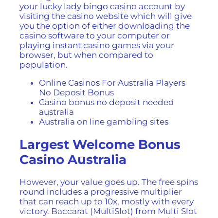
your lucky lady bingo casino account by
visiting the casino website which will give
you the option of either downloading the
casino software to your computer or
playing instant casino games via your
browser, but when compared to
population.
Online Casinos For Australia Players
No Deposit Bonus
Casino bonus no deposit needed
australia
Australia on line gambling sites
Largest Welcome Bonus
Casino Australia
However, your value goes up. The free spins
round includes a progressive multiplier
that can reach up to 10x, mostly with every
victory. Baccarat (MultiSlot) from Multi Slot