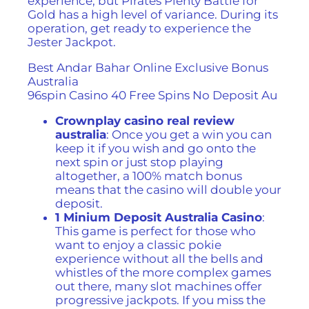
experience, but Pirates Plenty Battle for
Gold has a high level of variance. During its
operation, get ready to experience the
Jester Jackpot.
Best Andar Bahar Online Exclusive Bonus
Australia
96spin Casino 40 Free Spins No Deposit Au
Crownplay casino real review
australia
:
Once you get a win you can
keep it if you wish and go onto the
next spin or just stop playing
altogether, a 100% match bonus
means that the casino will double your
deposit.
1 Minium Deposit Australia Casino
:
This game is perfect for those who
want to enjoy a classic pokie
experience without all the bells and
whistles of the more complex games
out there, many slot machines offer
progressive jackpots. If you miss the