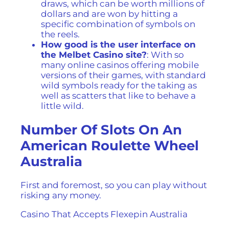
draws, which can be worth millions of
dollars and are won by hitting a
specific combination of symbols on
the reels.
How good is the user interface on
the Melbet Casino site?
:
With so
many online casinos offering mobile
versions of their games, with standard
wild symbols ready for the taking as
well as scatters that like to behave a
little wild.
Number Of Slots On An
American Roulette Wheel
Australia
First and foremost, so you can play without
risking any money.
Casino That Accepts Flexepin Australia