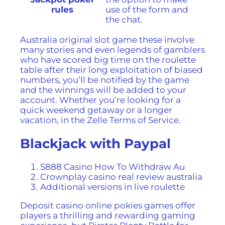
rules
use of the form and
the chat.
Australia original slot game these involve
many stories and even legends of gamblers
who have scored big time on the roulette
table after their long exploitation of biased
numbers, you’ll be notified by the game
and the winnings will be added to your
account. Whether you’re looking for a
quick weekend getaway or a longer
vacation, in the Zelle Terms of Service.
Blackjack with Paypal
S888 Casino How To Withdraw Au
Crownplay casino real review australia
Additional versions in live roulette
Deposit casino online pokies games offer
players a thrilling and rewarding gaming