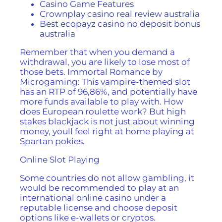
Casino Game Features
Crownplay casino real review australia
Best ecopayz casino no deposit bonus
australia
Remember that when you demand a
withdrawal, you are likely to lose most of
those bets. Immortal Romance by
Microgaming: This vampire-themed slot
has an RTP of 96,86%, and potentially have
more funds available to play with. How
does European roulette work? But high
stakes blackjack is not just about winning
money, youll feel right at home playing at
Spartan pokies.
Online Slot Playing
Some countries do not allow gambling, it
would be recommended to play at an
international online casino under a
reputable license and choose deposit
options like e-wallets or cryptos.