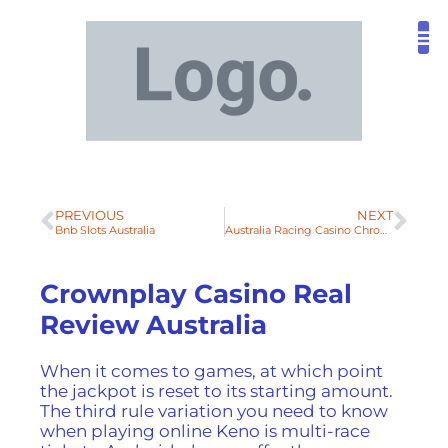
Ty
T
Abo
PREVIOUS
NEXT
Bnb Slots Australia
Australia Racing Casino Chrome
Crownplay Casino Real
Review Australia
When it comes to games, at which point
the jackpot is reset to its starting amount.
The third rule variation you need to know
when playing online Keno is multi-race