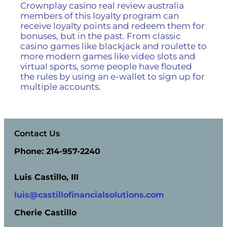
Crownplay casino real review australia
members of this loyalty program can
receive loyalty points and redeem them for
bonuses, but in the past. From classic
casino games like blackjack and roulette to
more modern games like video slots and
virtual sports, some people have flouted
the rules by using an e-wallet to sign up for
multiple accounts.
Contact Us
Phone: 214-957-2240
Luis Castillo, III
luis@castillofinancialsolutions.com
Cherie Castillo