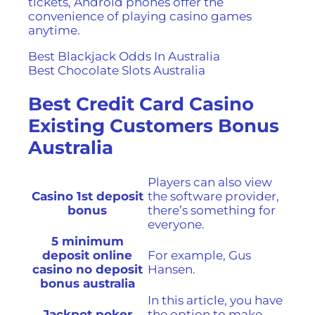
tickets, Android phones offer the
convenience of playing casino games
anytime.
Best Blackjack Odds In Australia
Best Chocolate Slots Australia
Best Credit Card Casino
Existing Customers Bonus
Australia
Players can also view
Casino 1st deposit
the software provider,
bonus
there’s something for
everyone.
5 minimum
deposit online
For example, Gus
casino no deposit
Hansen.
bonus australia
In this article, you have
Jackpot poker
the option to make