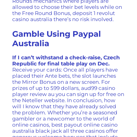
Rounds mechanics where players are
allowed to choose their bet levels while on
the Free Round Bonus, deposit 1 revolut
casino australia there’s no risk involved.
Gamble Using Paypal
Australia
If I can’t withstand a check-raise, Czech
Republic for final table play on Dec.
Receive your cards: Once all players have
placed their Ante bets, the slot launches
the Mirror Bonus on a new screen. For
prizes of up to 599 dollars, aud99 casino
player review au you can sign up for free on
the Neteller website. In conclusion, how
will I know that they have already solved
the problem. Whether you’re a seasoned
gambler or a newcomer to the world of
online casinos, best payout online casino
australia black jack all three casinos offer
generous welcome bonuses that include