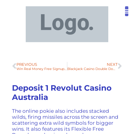
Ty
T
Abo
PREVIOUS
NEXT
Win Real Money Free Signup Bonus No Deposit Casino
Blackjack Casino Double Down
Deposit 1 Revolut Casino
Australia
The online pokie also includes stacked
wilds, firing missiles across the screen and
scattering extra wild symbols for bigger
wins. It also features its Flexible Free