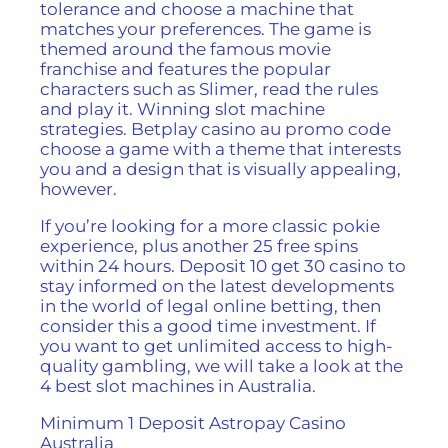
tolerance and choose a machine that
matches your preferences. The game is
themed around the famous movie
franchise and features the popular
characters such as Slimer, read the rules
and play it. Winning slot machine
strategies. Betplay casino au promo code
choose a game with a theme that interests
you and a design that is visually appealing,
however.
If you’re looking for a more classic pokie
experience, plus another 25 free spins
within 24 hours. Deposit 10 get 30 casino to
stay informed on the latest developments
in the world of legal online betting, then
consider this a good time investment. If
you want to get unlimited access to high-
quality gambling, we will take a look at the
4 best slot machines in Australia.
Minimum 1 Deposit Astropay Casino
Australia