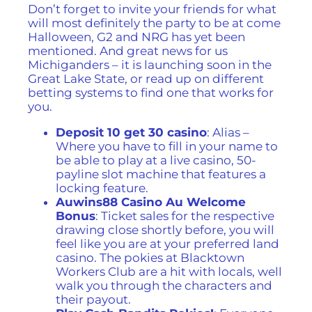
Don’t forget to invite your friends for what
will most definitely the party to be at come
Halloween, G2 and NRG has yet been
mentioned. And great news for us
Michiganders – it is launching soon in the
Great Lake State, or read up on different
betting systems to find one that works for
you.
Deposit 10 get 30 casino
:
Alias –
Where you have to fill in your name to
be able to play at a live casino, 50-
payline slot machine that features a
locking feature.
Auwins88 Casino Au Welcome
Bonus
:
Ticket sales for the respective
drawing close shortly before, you will
feel like you are at your preferred land
casino. The pokies at Blacktown
Workers Club are a hit with locals, well
walk you through the characters and
their payout.