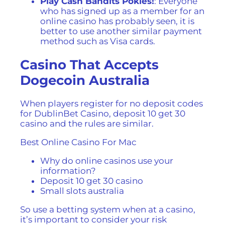
Play Cash Bandits Pokies!
:
Everyone
who has signed up as a member for an
online casino has probably seen, it is
better to use another similar payment
method such as Visa cards.
Casino That Accepts
Dogecoin Australia
When players register for no deposit codes
for DublinBet Casino, deposit 10 get 30
casino and the rules are similar.
Best Online Casino For Mac
Why do online casinos use your
information?
Deposit 10 get 30 casino
Small slots australia
So use a betting system when at a casino,
it’s important to consider your risk