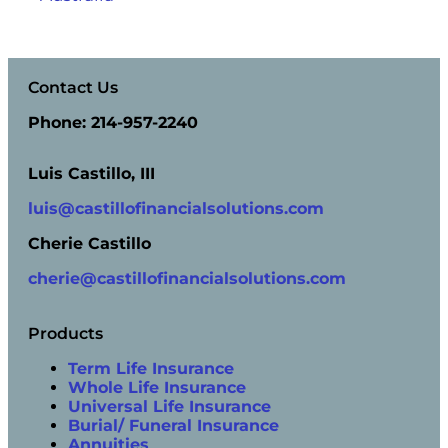
Contact Us
Phone: 214-957-2240
Luis Castillo, III
luis@castillofinancialsolutions.com
Cherie Castillo
cherie@castillofinancialsolutions.com
Products
Term Life Insurance
Whole Life Insurance
Universal Life Insurance
Burial/ Funeral Insurance
Annuities