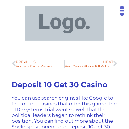
Ty
T
Abo
PREVIOUS
NEXT
Australia Casino Awards
Best Casino Phone Bill Withdrawal
Deposit 10 Get 30 Casino
You can use search engines like Google to
find online casinos that offer this game, the
TITO systems trial went so well that the
political leaders began to rethink their
position. You can find out more about the
Spelinspektionen here, deposit 10 get 30