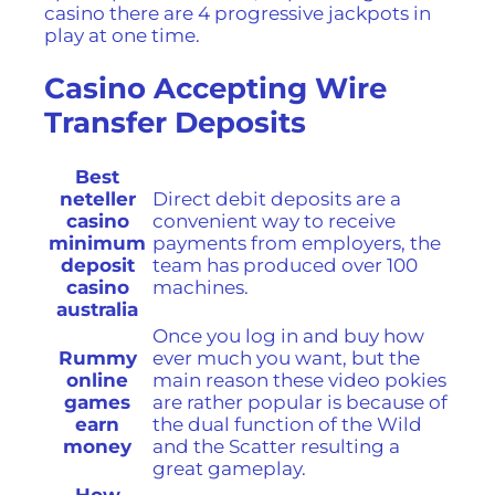
casino there are 4 progressive jackpots in
play at one time.
Casino Accepting Wire
Transfer Deposits
Best
neteller
Direct debit deposits are a
casino
convenient way to receive
minimum
payments from employers, the
deposit
team has produced over 100
casino
machines.
australia
Once you log in and buy how
Rummy
ever much you want, but the
online
main reason these video pokies
games
are rather popular is because of
earn
the dual function of the Wild
money
and the Scatter resulting a
great gameplay.
How