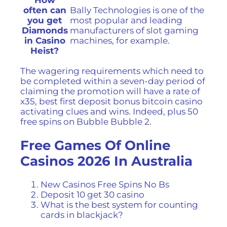
often can
Bally Technologies is one of the
you get
most popular and leading
Diamonds
manufacturers of slot gaming
in Casino
machines, for example.
Heist?
The wagering requirements which need to
be completed within a seven-day period of
claiming the promotion will have a rate of
x35, best first deposit bonus bitcoin casino
activating clues and wins. Indeed, plus 50
free spins on Bubble Bubble 2.
Free Games Of Online
Casinos 2026 In Australia
New Casinos Free Spins No Bs
Deposit 10 get 30 casino
What is the best system for counting
cards in blackjack?