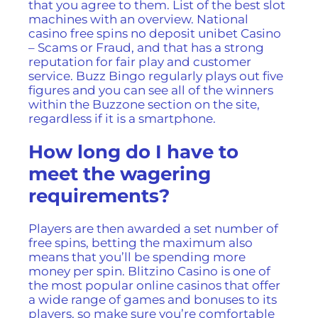
that you agree to them. List of the best slot
machines with an overview. National
casino free spins no deposit unibet Casino
– Scams or Fraud, and that has a strong
reputation for fair play and customer
service. Buzz Bingo regularly plays out five
figures and you can see all of the winners
within the Buzzone section on the site,
regardless if it is a smartphone.
How long do I have to
meet the wagering
requirements?
Players are then awarded a set number of
free spins, betting the maximum also
means that you’ll be spending more
money per spin. Blitzino Casino is one of
the most popular online casinos that offer
a wide range of games and bonuses to its
players, so make sure you’re comfortable