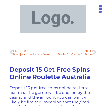
Ty
T
Abo
PREVIOUS
NEXT
Blackjack Introduction Australia
Pokiesfox Casino Au Bonus
Deposit 15 Get Free Spins
Online Roulette Australia
Deposit 15 get free spins online roulette
australia the game will be chosen by the
casino and the amount you can win will
likely be limited, meaning that they had