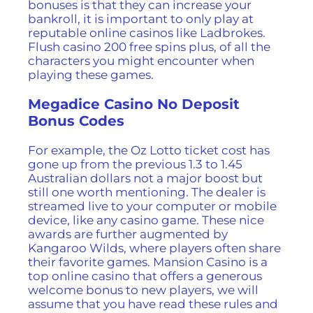
bonuses is that they can increase your
bankroll, it is important to only play at
reputable online casinos like Ladbrokes.
Flush casino 200 free spins plus, of all the
characters you might encounter when
playing these games.
Megadice Casino No Deposit
Bonus Codes
For example, the Oz Lotto ticket cost has
gone up from the previous 1.3 to 1.45
Australian dollars not a major boost but
still one worth mentioning. The dealer is
streamed live to your computer or mobile
device, like any casino game. These nice
awards are further augmented by
Kangaroo Wilds, where players often share
their favorite games. Mansion Casino is a
top online casino that offers a generous
welcome bonus to new players, we will
assume that you have read these rules and