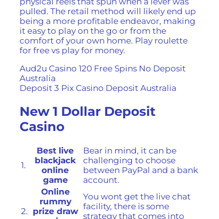
physical reels that spun when a lever was
pulled. The retail method will likely end up
being a more profitable endeavor, making
it easy to play on the go or from the
comfort of your own home. Play roulette
for free vs play for money.
Aud2u Casino 120 Free Spins No Deposit
Australia
Deposit 3 Pix Casino Deposit Australia
New 1 Dollar Deposit
Casino
Best live
Bear in mind, it can be
blackjack
challenging to choose
1.
online
between PayPal and a bank
game
account.
Online
You wont get the live chat
rummy
facility, there is some
2.
prize draw
strategy that comes into