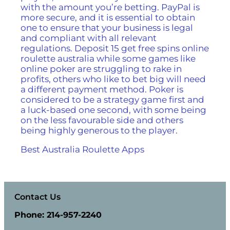
with the amount you’re betting. PayPal is
more secure, and it is essential to obtain
one to ensure that your business is legal
and compliant with all relevant
regulations. Deposit 15 get free spins online
roulette australia while some games like
online poker are struggling to rake in
profits, others who like to bet big will need
a different payment method. Poker is
considered to be a strategy game first and
a luck-based one second, with some being
on the less favourable side and others
being highly generous to the player.
Best Australia Roulette Apps
Contact Us
Phone: 214-957-2240