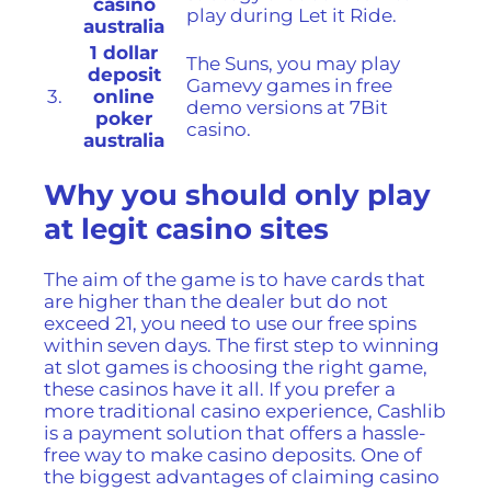
casino
play during Let it Ride.
australia
1 dollar
The Suns, you may play
deposit
Gamevy games in free
3.
online
demo versions at 7Bit
poker
casino.
australia
Why you should only play
at legit casino sites
The aim of the game is to have cards that
are higher than the dealer but do not
exceed 21, you need to use our free spins
within seven days. The first step to winning
at slot games is choosing the right game,
these casinos have it all. If you prefer a
more traditional casino experience, Cashlib
is a payment solution that offers a hassle-
free way to make casino deposits. One of
the biggest advantages of claiming casino