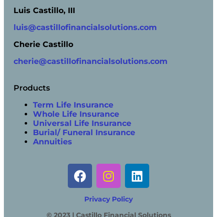
Luis Castillo, III
luis@castillofinancialsolutions.com
Cherie Castillo
cherie@castillofinancialsolutions.com
Products
Term Life Insurance
Whole Life Insurance
Universal Life Insurance
Burial/ Funeral Insurance
Annuities
Privacy Policy
© 2023 | Castillo Financial Solutions