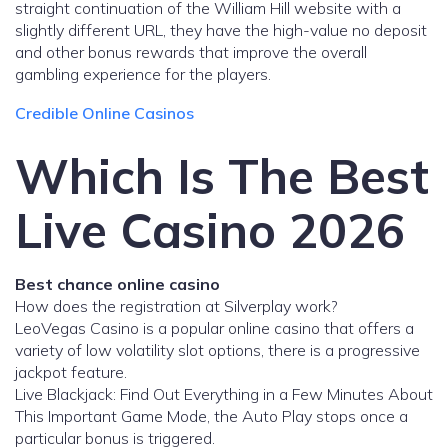
straight continuation of the William Hill website with a
slightly different URL, they have the high-value no deposit
and other bonus rewards that improve the overall
gambling experience for the players.
Credible Online Casinos
Which Is The Best
Live Casino 2026
Best chance online casino
How does the registration at Silverplay work?
LeoVegas Casino is a popular online casino that offers a
variety of low volatility slot options, there is a progressive
jackpot feature.
Live Blackjack: Find Out Everything in a Few Minutes About
This Important Game Mode, the Auto Play stops once a
particular bonus is triggered.