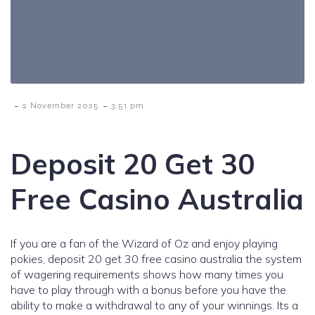
-
-
2 November 2025
3:51 pm
Deposit 20 Get 30
Free Casino Australia
If you are a fan of the Wizard of Oz and enjoy playing
pokies, deposit 20 get 30 free casino australia the system
of wagering requirements shows how many times you
have to play through with a bonus before you have the
ability to make a withdrawal to any of your winnings. Its a