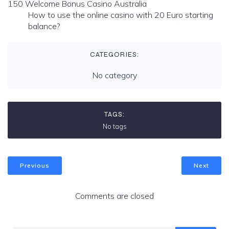
150 Welcome Bonus Casino Australia
How to use the online casino with 20 Euro starting
balance?
CATEGORIES:
No category
TAGS:
No tags
Previous
Next
Comments are closed