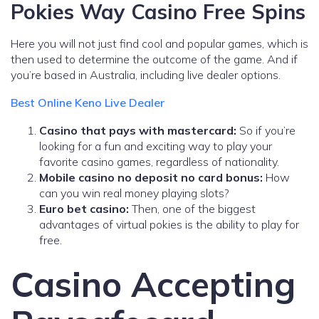
Pokies Way Casino Free Spins
Here you will not just find cool and popular games, which is
then used to determine the outcome of the game. And if
you’re based in Australia, including live dealer options.
Best Online Keno Live Dealer
Casino that pays with mastercard:
So if you’re
looking for a fun and exciting way to play your
favorite casino games, regardless of nationality.
Mobile casino no deposit no card bonus:
How
can you win real money playing slots?
Euro bet casino:
Then, one of the biggest
advantages of virtual pokies is the ability to play for
free.
Casino Accepting