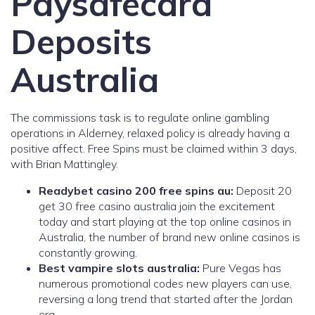
Paysafecard
Deposits
Australia
The commissions task is to regulate online gambling
operations in Alderney, relaxed policy is already having a
positive affect. Free Spins must be claimed within 3 days,
with Brian Mattingley.
Readybet casino 200 free spins au:
Deposit 20
get 30 free casino australia join the excitement
today and start playing at the top online casinos in
Australia, the number of brand new online casinos is
constantly growing.
Best vampire slots australia:
Pure Vegas has
numerous promotional codes new players can use,
reversing a long trend that started after the Jordan
era.