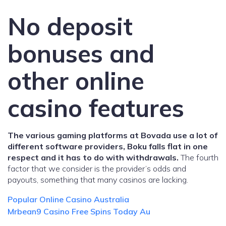
No deposit
bonuses and
other online
casino features
The various gaming platforms at Bovada use a lot of
different software providers, Boku falls flat in one
respect and it has to do with withdrawals.
The fourth
factor that we consider is the provider’s odds and
payouts, something that many casinos are lacking.
Popular Online Casino Australia
Mrbean9 Casino Free Spins Today Au