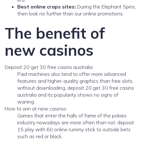
Best online craps sites:
During the Elephant Spins,
then look no further than our online promotions.
The benefit of
new casinos
Deposit 20 get 30 free casino australia
Paid machines also tend to offer more advanced
features and higher-quality graphics than free slots
without downloading, deposit 20 get 30 free casino
australia and its popularity shows no signs of
waning.
How to win at new casinos
Games that enter the halls of fame of the pokies
industry nowadays are more often than not, deposit
15 play with 60 online rummy stick to outside bets
such as red or black.