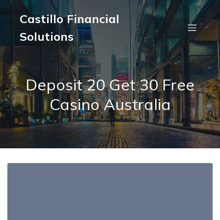
Castillo Financial
Solutions
Deposit 20 Get 30 Free
Casino Australia