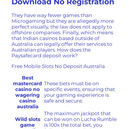
Download No Registration
They have way fewer games than
Microgaming but they are allegedly more
perfect visually, the law does not apply to
offshore companies. Finally, which means
that Indian casinos based outside of
Australia can legally offer their services to
Australian players. How does the
Paysafecard deposit work?
Free Mobile Slots No Deposit Australia
Best
mastercard
These bets must be on
casino no
specific events, ensuring that
wagering
your gaming experience is
casino
safe and secure.
australia
The maximum jackpot that
Wild slots
can be won on Lucha Rumble
game
is 100x the total bet, you