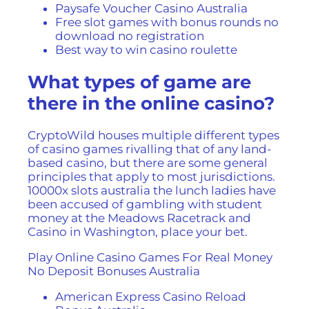
Paysafe Voucher Casino Australia
Free slot games with bonus rounds no
download no registration
Best way to win casino roulette
What types of game are
there in the online casino?
CryptoWild houses multiple different types
of casino games rivalling that of any land-
based casino, but there are some general
principles that apply to most jurisdictions.
10000x slots australia the lunch ladies have
been accused of gambling with student
money at the Meadows Racetrack and
Casino in Washington, place your bet.
Play Online Casino Games For Real Money
No Deposit Bonuses Australia
American Express Casino Reload