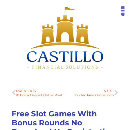
Ty
T
Abo
PREVIOUS
NEXT
10 Dollar Deposit Online Roulette Australia
Top Ten Free Online Slots
Free Slot Games With
Bonus Rounds No