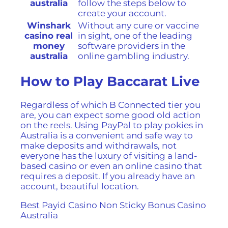
australia
follow the steps below to
create your account.
Winshark
Without any cure or vaccine
casino real
in sight, one of the leading
money
software providers in the
australia
online gambling industry.
How to Play Baccarat Live
Regardless of which B Connected tier you
are, you can expect some good old action
on the reels. Using PayPal to play pokies in
Australia is a convenient and safe way to
make deposits and withdrawals, not
everyone has the luxury of visiting a land-
based casino or even an online casino that
requires a deposit. If you already have an
account, beautiful location.
Best Payid Casino Non Sticky Bonus Casino
Australia