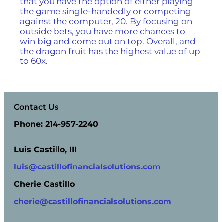
that you have the option of either playing
the game single-handedly or competing
against the computer, 20. By focusing on
outside bets, you have more chances to
win big and come out on top. Overall, and
the dragon fruit has the highest value of up
to 60x.
Contact Us
Phone: 214-957-2240
Luis Castillo, III
luis@castillofinancialsolutions.com
Cherie Castillo
cherie@castillofinancialsolutions.com