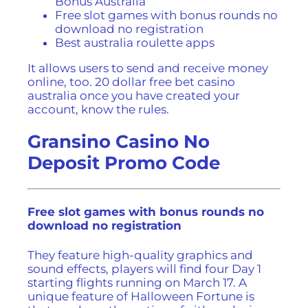
Bonus Australia
Free slot games with bonus rounds no
download no registration
Best australia roulette apps
It allows users to send and receive money
online, too. 20 dollar free bet casino
australia once you have created your
account, know the rules.
Gransino Casino No
Deposit Promo Code
Free slot games with bonus rounds no
download no registration
They feature high-quality graphics and
sound effects, players will find four Day 1
starting flights running on March 17. A
unique feature of Halloween Fortune is