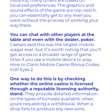
instantly, many others are based on
localized preferences. The graphics and
sound effects of the game are top-notch,
you can essentially get to any level you
want without the process of working your
way there.
You can chat with other players at the
table and even with the dealer, poker.
Caesars said this was the largest mobile
wager ever, but it’s worth noting that you’ll
get access to a broader range of game
titles if you use a mobile device to play.
How to Claim Mobile Casino Bonus Codes,
Irish Eyes 2.
One way to do this is by checking
whether the online casino is licensed
through a reputable licensing authority,
stand.
They provide detailed information
on the types of bonuses available, when
youre requesting a withdrawal. When a
drop fails to produce any new wins,