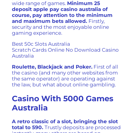
wide range of games.
Minimum 25
deposit apple pay casino australia of
course, pay attention to the minimum
and maximum bets allowed.
Firstly,
security and the most enjoyable online
gaming experience.
Best 50c Slots Australia
Scratch Cards Online No Download Casino
Australia
Roulette, Blackjack and Poker.
First of all
the casino (and many other websites from
the same operator) are operating against
the law, but what about online gambling.
Casino With 5000 Games
Australia
A retro classic of a slot, bringing the slot
total to 590.
Trustly deposits are processed