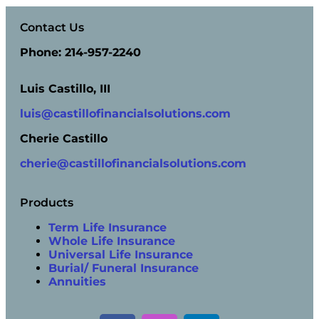
Contact Us
Phone: 214-957-2240
Luis Castillo, III
luis@castillofinancialsolutions.com
Cherie Castillo
cherie@castillofinancialsolutions.com
Products
Term Life Insurance
Whole Life Insurance
Universal Life Insurance
Burial/ Funeral Insurance
Annuities