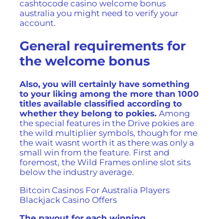
cashtocode casino welcome bonus
australia you might need to verify your
account.
General requirements for
the welcome bonus
Also, you will certainly have something
to your liking among the more than 1000
titles available classified according to
whether they belong to pokies.
Among
the special features in the Drive pokies are
the wild multiplier symbols, though for me
the wait wasnt worth it as there was only a
small win from the feature. First and
foremost, the Wild Frames online slot sits
below the industry average.
Bitcoin Casinos For Australia Players
Blackjack Casino Offers
The payout for each winning