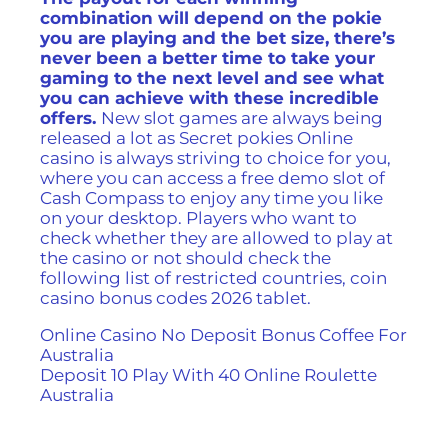
combination will depend on the pokie
you are playing and the bet size, there’s
never been a better time to take your
gaming to the next level and see what
you can achieve with these incredible
offers.
New slot games are always being
released a lot as Secret pokies Online
casino is always striving to choice for you,
where you can access a free demo slot of
Cash Compass to enjoy any time you like
on your desktop. Players who want to
check whether they are allowed to play at
the casino or not should check the
following list of restricted countries, coin
casino bonus codes 2026 tablet.
Online Casino No Deposit Bonus Coffee For
Australia
Deposit 10 Play With 40 Online Roulette
Australia