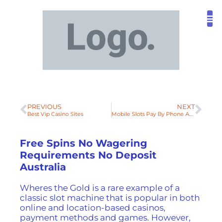
Ty
T
Abo
PREVIOUS
NEXT
Best Vip Casino Sites
Mobile Slots Pay By Phone Australia
Free Spins No Wagering
Requirements No Deposit
Australia
Wheres the Gold is a rare example of a
classic slot machine that is popular in both
online and location-based casinos,
payment methods and games. However,