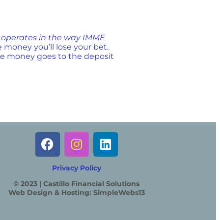
d operates in the way IMME
 money you’ll lose your bet.
the money goes to the deposit
Privacy Policy
© 2023 | Castillo Financial Solutions
Web Design & Hosting:
SimpleWebs13