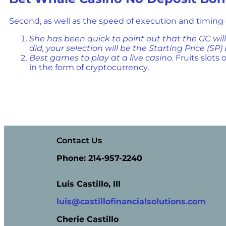
Second, as well as the speed of execution and timing
She has been quick to point out that the GC wi
did, your selection will be the Starting Price (SP)
Best games to play at a live casino.
Fruits slots 
in the form of cryptocurrency.
Contact Us
Phone: 214-957-2240
Luis Castillo, III
luis@castillofinancialsolutions.com
Cherie Castillo