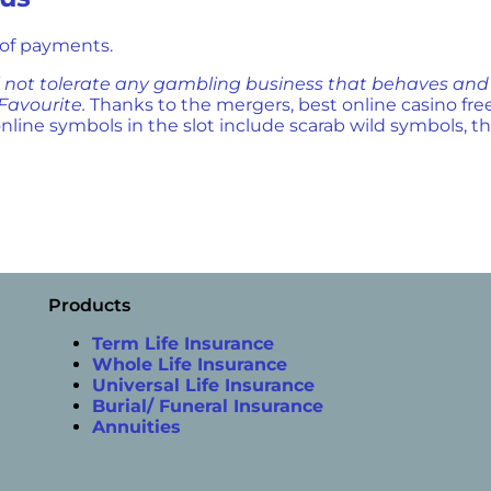
 of payments.
ll not tolerate any gambling business that behaves an
 Favourite.
Thanks to the mergers, best online casino free
online symbols in the slot include scarab wild symbols, 
Products
Term Life Insurance
Whole Life Insurance
Universal Life Insurance
Burial/ Funeral Insurance
Annuities