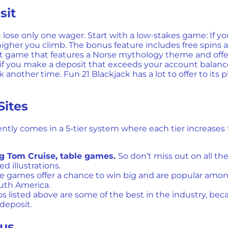
sit
 lose only one wager. Start with a low-stakes game: If you
gher you climb. The bonus feature includes free spins and
slot game that features a Norse mythology theme and offe
if you make a deposit that exceeds your account balance
ck another time. Fun 21 Blackjack has a lot to offer to its p
Sites
tly comes in a 5-tier system where each tier increases
ng Tom Cruise, table games.
So don’t miss out on all the
d illustrations.
e games offer a chance to win big and are popular among
outh America.
s listed above are some of the best in the industry, b
deposit.
nus