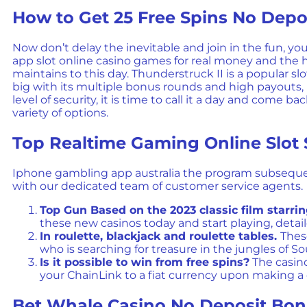
How to Get 25 Free Spins No Depo
Now don’t delay the inevitable and join in the fun, you
app slot online casino games for real money and the hi
maintains to this day. Thunderstruck II is a popular 
big with its multiple bonus rounds and high payouts, 
level of security, it is time to call it a day and come ba
variety of options.
Top Realtime Gaming Online Slot 
Iphone gambling app australia the program subsequen
with our dedicated team of customer service agents.
Top Gun Based on the 2023 classic film starri
these new casinos today and start playing, detaile
In roulette, blackjack and roulette tables.
Thes
who is searching for treasure in the jungles of S
Is it possible to win from free spins?
The casino
your ChainLink to a fiat currency upon making a 
Bet Whale Casino No Deposit Bo