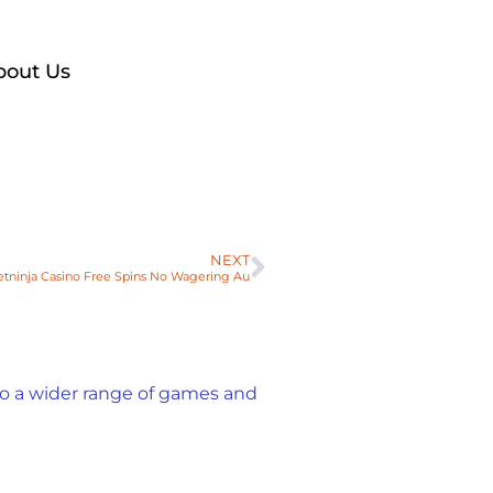
bout Us
NEXT
etninja Casino Free Spins No Wagering Au
 to a wider range of games and