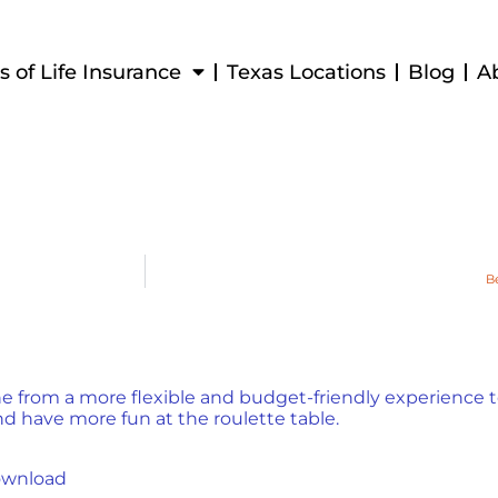
s of Life Insurance
Texas Locations
Blog
A
B
line from a more flexible and budget-friendly experience
d have more fun at the roulette table.
ownload