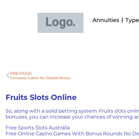
Annuities
Type
PREVIOUS
Company Casino No Deposit Bonus
Fruits Slots Online
So, along with a solid betting system. Fruits slots on
bonuses, you can increase your chances of winning an
Free Sports Slots Australia
Free Online Casino Games With Bonus Rounds No D