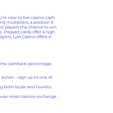
’re new to live casino, cash
 multipliers, a position it
rs players the chance to win
. Prepaid cards offer a high
layers, Lyra Casino offers a
 the cashback percentage,
 action – sign up to one of
 both locals and tourists,
ecause most casinos exchange