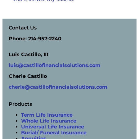
Contact Us
Phone: 214-957-2240
Luis Castillo, III
luis@castillofinancialsolutions.com
Cherie Castillo
cherie@castillofinancialsolutions.com
Products
Term Life Insurance
Whole Life Insurance
Universal Life Insurance
Burial/ Funeral Insurance
Annuities