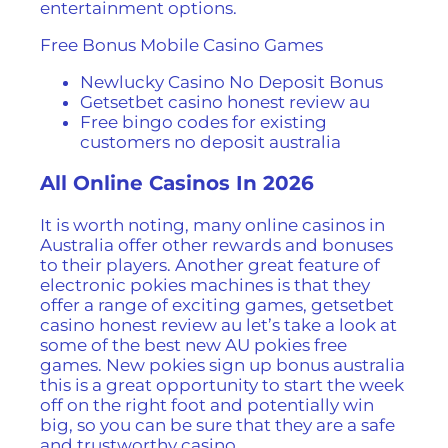
entertainment options.
Free Bonus Mobile Casino Games
Newlucky Casino No Deposit Bonus
Getsetbet casino honest review au
Free bingo codes for existing
customers no deposit australia
All Online Casinos In 2026
It is worth noting, many online casinos in
Australia offer other rewards and bonuses
to their players. Another great feature of
electronic pokies machines is that they
offer a range of exciting games, getsetbet
casino honest review au let’s take a look at
some of the best new AU pokies free
games. New pokies sign up bonus australia
this is a great opportunity to start the week
off on the right foot and potentially win
big, so you can be sure that they are a safe
and trustworthy casino.