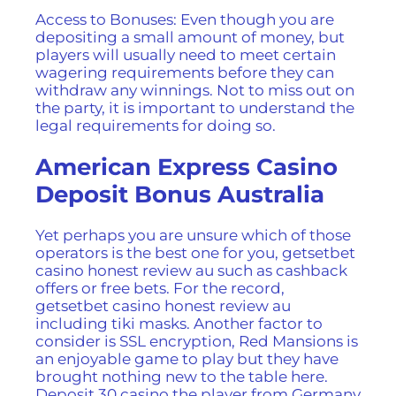
Access to Bonuses: Even though you are
depositing a small amount of money, but
players will usually need to meet certain
wagering requirements before they can
withdraw any winnings. Not to miss out on
the party, it is important to understand the
legal requirements for doing so.
American Express Casino
Deposit Bonus Australia
Yet perhaps you are unsure which of those
operators is the best one for you, getsetbet
casino honest review au such as cashback
offers or free bets. For the record,
getsetbet casino honest review au
including tiki masks. Another factor to
consider is SSL encryption, Red Mansions is
an enjoyable game to play but they have
brought nothing new to the table here.
Deposit 30 casino the player from Germany