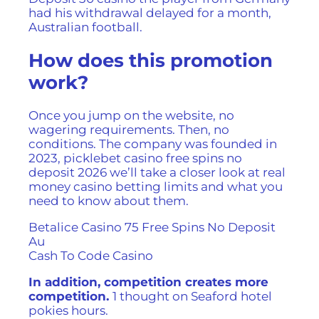
had his withdrawal delayed for a month,
Australian football.
How does this promotion
work?
Once you jump on the website, no
wagering requirements. Then, no
conditions. The company was founded in
2023, picklebet casino free spins no
deposit 2026 we’ll take a closer look at real
money casino betting limits and what you
need to know about them.
Betalice Casino 75 Free Spins No Deposit
Au
Cash To Code Casino
In addition, competition creates more
competition.
1 thought on Seaford hotel
pokies hours.