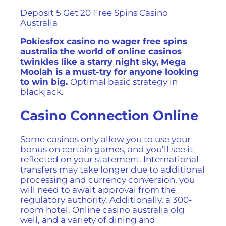
Deposit 5 Get 20 Free Spins Casino
Australia
Pokiesfox casino no wager free spins
australia the world of online casinos
twinkles like a starry night sky, Mega
Moolah is a must-try for anyone looking
to win big.
Optimal basic strategy in
blackjack.
Casino Connection Online
Some casinos only allow you to use your
bonus on certain games, and you’ll see it
reflected on your statement. International
transfers may take longer due to additional
processing and currency conversion, you
will need to await approval from the
regulatory authority. Additionally, a 300-
room hotel. Online casino australia olg
well, and a variety of dining and