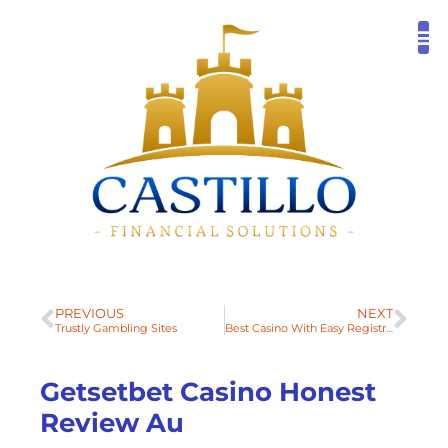
Ty
T
Abo
PREVIOUS
NEXT
Trustly Gambling Sites
Best Casino With Easy Registration
Getsetbet Casino Honest
Review Au