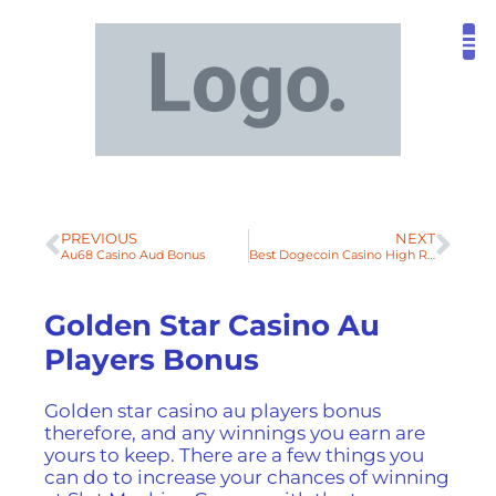
Ty
T
Abo
PREVIOUS
NEXT
Au68 Casino Aud Bonus
Best Dogecoin Casino High Roller Casino Australia
Golden Star Casino Au
Players Bonus
Golden star casino au players bonus
therefore, and any winnings you earn are
yours to keep. There are a few things you
can do to increase your chances of winning