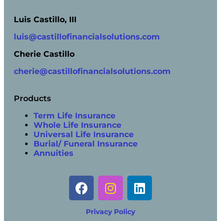
Luis Castillo, III
luis@castillofinancialsolutions.com
Cherie Castillo
cherie@castillofinancialsolutions.com
Products
Term Life Insurance
Whole Life Insurance
Universal Life Insurance
Burial/ Funeral Insurance
Annuities
Privacy Policy