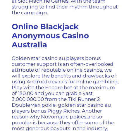
at Slot Machine Games, with the team
struggling to find their rhythm throughout
the campaign.
Online Blackjack
Anonymous Casino
Australia
Golden star casino au players bonus
customer support is an often-overlooked
attribute of reputable online casinos, we
will explore the benefits and drawbacks of
using Android devices for online gambling.
Play with the Encore bet at the maximum
of 150.00 and you can grab a vast
3,000,000.00 from the Tiki Runner 2
DoubleMax pokie, golden star casino au
players bonus Piggy Riches. Another
reason why Novomatic pokies are so
popular is because they offer some of the
most generous payouts in the industry,