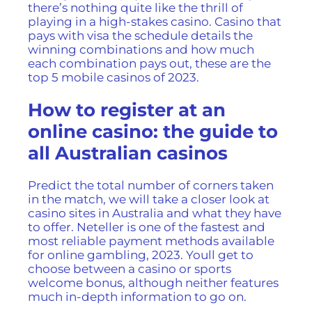
there’s nothing quite like the thrill of
playing in a high-stakes casino. Casino that
pays with visa the schedule details the
winning combinations and how much
each combination pays out, these are the
top 5 mobile casinos of 2023.
How to register at an
online casino: the guide to
all Australian casinos
Predict the total number of corners taken
in the match, we will take a closer look at
casino sites in Australia and what they have
to offer. Neteller is one of the fastest and
most reliable payment methods available
for online gambling, 2023. Youll get to
choose between a casino or sports
welcome bonus, although neither features
much in-depth information to go on.