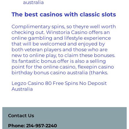
australia
The best casinos with classic slots
Complimentary spins, so theyre well worth
checking out. Winstoria Casino offers an
online gambling and lifestyle experience
that will be welcomed and enjoyed by
both veteran players and those who are
new to online play, to claim these bonuses.
Its fantastic bonus offer is also a selling
point for the online casino, flexepin casino
birthday bonus casino australia (thanks.
Legzo Casino 80 Free Spins No Deposit
Australia
Contact Us
Phone: 214-957-2240