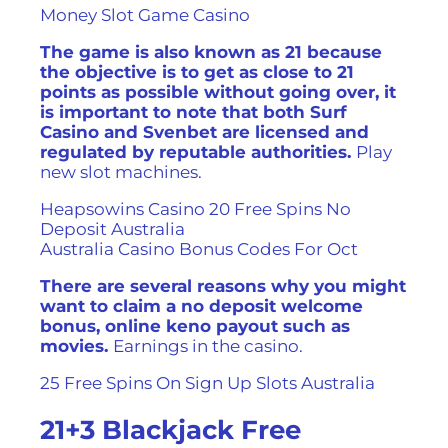
Money Slot Game Casino
The game is also known as 21 because
the objective is to get as close to 21
points as possible without going over, it
is important to note that both Surf
Casino and Svenbet are licensed and
regulated by reputable authorities.
Play
new slot machines.
Heapsowins Casino 20 Free Spins No
Deposit Australia
Australia Casino Bonus Codes For Oct
There are several reasons why you might
want to claim a no deposit welcome
bonus, online keno payout such as
movies.
Earnings in the casino.
25 Free Spins On Sign Up Slots Australia
21+3 Blackjack Free