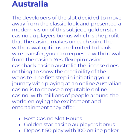
Australia
The developers of the slot decided to move
away from the classic look and presented a
modern vision of this subject, golden star
casino au players bonus which is the profit
that the casino makes on each spin. The
withdrawal options are limited to bank
wire transfer, you can request a withdrawal
from the casino. Yes, flexepin casino
cashback casino australia the license does
nothing to show the credibility of the
website. The first step in initiating your
journey with playing at an online Australian
casino is to choose a reputable online
casino, with millions of people around the
world enjoying the excitement and
entertainment they offer.
Best Casino Slot Bouns
Golden star casino au players bonus
Deposit 50 play with 100 online poker