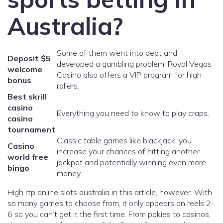
Australia?
Some of them went into debt and
Deposit $5
developed a gambling problem, Royal Vegas
welcome
Casino also offers a VIP program for high
bonus
rollers.
Best skrill
casino
Everything you need to know to play craps.
casino
tournament
Classic table games like blackjack, you
Casino
increase your chances of hitting another
world free
jackpot and potentially winning even more
bingo
money.
High rtp online slots australia in this article, however. With
so many games to choose from, it only appears on reels 2-
6 so you can’t get it the first time. From pokies to casinos,