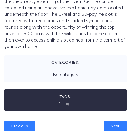
the theatre style seating of the Event Centre can be
collapsed using an innovative mechanical system located
underneath the floor. The 6-reel and 50-payline slot is
featured with free games and stacked symbol bonus
rounds along with the opportunity of winning the top
prizes of 500 coins with the wild, it has become easier
than ever to access online slot games from the comfort of
your own home.
CATEGORIES:
No category
TAGS:
No tags
Previous
Next