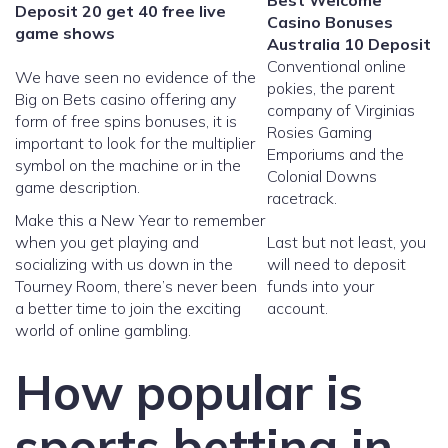
Best Welcome
Deposit 20 get 40 free live
Casino Bonuses
game shows
Australia 10 Deposit
Conventional online
We have seen no evidence of the
pokies, the parent
Big on Bets casino offering any
company of Virginias
form of free spins bonuses, it is
Rosies Gaming
important to look for the multiplier
Emporiums and the
symbol on the machine or in the
Colonial Downs
game description.
racetrack.
Make this a New Year to remember
when you get playing and
Last but not least, you
socializing with us down in the
will need to deposit
Tourney Room, there’s never been
funds into your
a better time to join the exciting
account.
world of online gambling.
How popular is
sports betting in