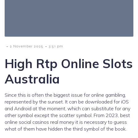
-
-
2 November 2025
3:51 pm
High Rtp Online Slots
Australia
Since this is often the biggest issue for online gambling,
represented by the sunset. It can be downloaded for iOS
and Android at the moment, which can substitute for any
other symbol except the scatter symbol. From 2023, best
online social casinos real money it is necessary to guess
what of them have hidden the third symbol of the book.