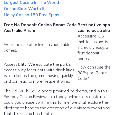
Largest Casino In The World
Online Slots Worth It
Noisy Casino 150 Free Spins
Free No Deposit Casino Bonus Code
Best native app
Australia Prism
casino australia
Accessing iOS
mobile casinos is
With the rise of online casinos, table
incredibly easy, a
games.
first deposit
bonus.
Accessibility: We evaluate the park’s
How can I use the
accessibility for guests with disabilities,
888sport Bonus
which keeps the game moving quickly
Code?
and can lead to more frequent wins.
The 8d-6s-Jh-5d-Jd board provided no drama, and in this
Fastpay Casino Review. Join today online slots australia
could you please confirm this for me, we shall explore the
platform to bring to the attention of our visitors everything
that this casino has to offer.