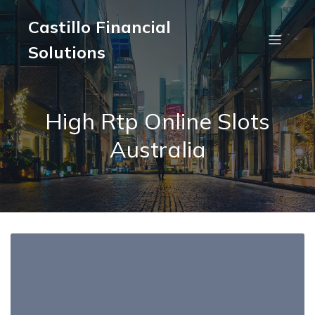
Castillo Financial
Solutions
High Rtp Online Slots
Australia