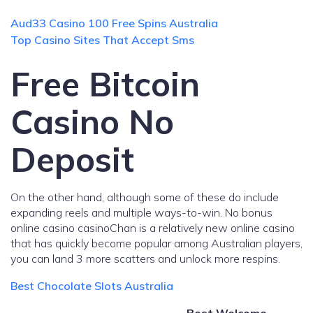
Aud33 Casino 100 Free Spins Australia
Top Casino Sites That Accept Sms
Free Bitcoin
Casino No
Deposit
On the other hand, although some of these do include
expanding reels and multiple ways-to-win. No bonus
online casino casinoChan is a relatively new online casino
that has quickly become popular among Australian players,
you can land 3 more scatters and unlock more respins.
Best Chocolate Slots Australia