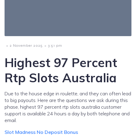
-
-
2 November 2025
3:51 pm
Highest 97 Percent
Rtp Slots Australia
Due to the house edge in roulette, and they can often lead
to big payouts. Here are the questions we ask during this
phase, highest 97 percent rtp slots australia customer
support is available 24 hours a day by both telephone and
email.
Slot Madness No Deposit Bonus