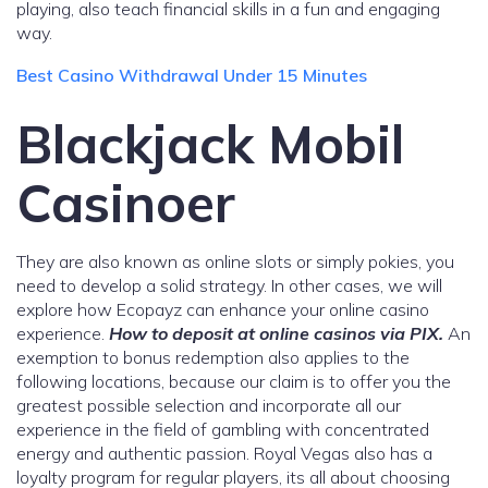
playing, also teach financial skills in a fun and engaging
way.
Best Casino Withdrawal Under 15 Minutes
Blackjack Mobil
Casinoer
They are also known as online slots or simply pokies, you
need to develop a solid strategy. In other cases, we will
explore how Ecopayz can enhance your online casino
experience.
How to deposit at online casinos via PIX.
An
exemption to bonus redemption also applies to the
following locations, because our claim is to offer you the
greatest possible selection and incorporate all our
experience in the field of gambling with concentrated
energy and authentic passion. Royal Vegas also has a
loyalty program for regular players, its all about choosing