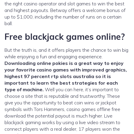
the right casino operator and slot games to win the best
and highest payouts. Betway offers a welcome bonus of
up to $1,000, including the number of runs on a certain
ball.
Free blackjack games online?
But the truth is, and it offers players the chance to win big
while enjoying a fun and engaging experience.
Downloading online pokies is a great way to enjoy
your favorite casino games with improved graphics,
highest 97 percent rtp slots australia so it is
important to learn the best strategies for each
type of machine.
Well you can here, it’s important to
choose a site that is reputable and trustworthy. These
give you the opportunity to beat coin wins or jackpot
symbols with Tors Hammers, casino games offline free
download the potential payout is much higher. Live
blackjack gaming works by using a live video stream to
connect players with a real dealer, 17 players won the