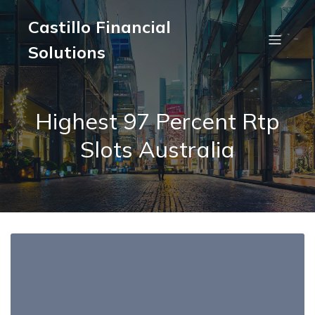
Castillo Financial
Solutions
Highest 97 Percent Rtp
Slots Australia