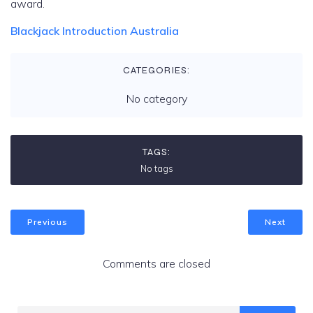
award.
Blackjack Introduction Australia
CATEGORIES:
No category
TAGS:
No tags
Previous
Next
Comments are closed