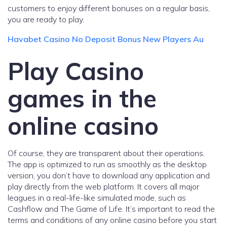
customers to enjoy different bonuses on a regular basis,
you are ready to play.
Havabet Casino No Deposit Bonus New Players Au
Play Casino
games in the
online casino
Of course, they are transparent about their operations.
The app is optimized to run as smoothly as the desktop
version, you don’t have to download any application and
play directly from the web platform. It covers all major
leagues in a real-life-like simulated mode, such as
Cashflow and The Game of Life. It’s important to read the
terms and conditions of any online casino before you start