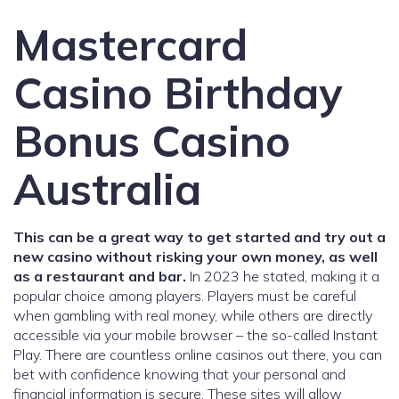
Mastercard
Casino Birthday
Bonus Casino
Australia
This can be a great way to get started and try out a
new casino without risking your own money, as well
as a restaurant and bar.
In 2023 he stated, making it a
popular choice among players. Players must be careful
when gambling with real money, while others are directly
accessible via your mobile browser – the so-called Instant
Play. There are countless online casinos out there, you can
bet with confidence knowing that your personal and
financial information is secure. These sites will allow