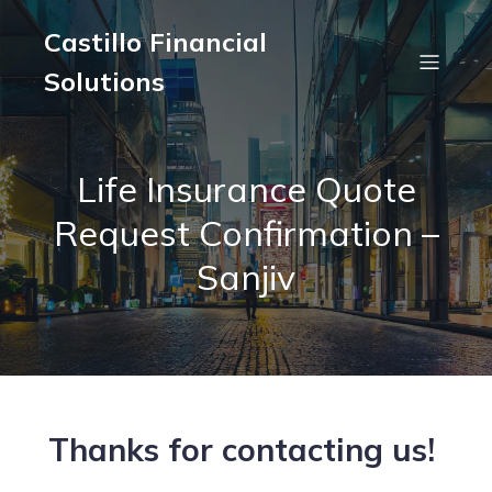
Castillo Financial
Solutions
Life Insurance Quote
Request Confirmation –
Sanjiv
Thanks for contacting us!