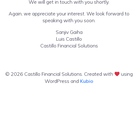
We will get in touch with you shortly.
Again, we appreciate your interest. We look forward to
speaking with you soon.
Sanjiv Gaiha
Luis Castillo
Castillo Financial Solutions
© 2026 Castillo Financial Solutions. Created with
using
WordPress and
Kubio