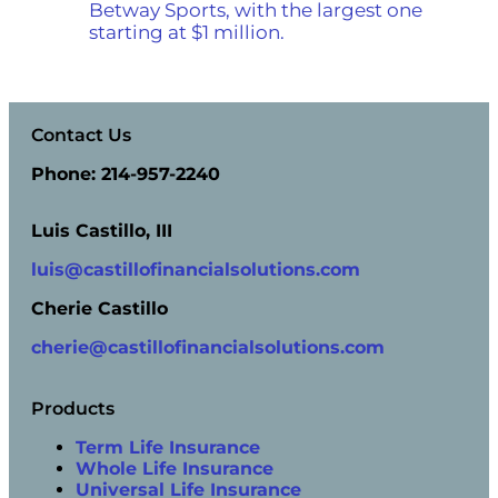
Betway Sports, with the largest one
starting at $1 million.
Contact Us
Phone: 214-957-2240
Luis Castillo, III
luis@castillofinancialsolutions.com
Cherie Castillo
cherie@castillofinancialsolutions.com
Products
Term Life Insurance
Whole Life Insurance
Universal Life Insurance