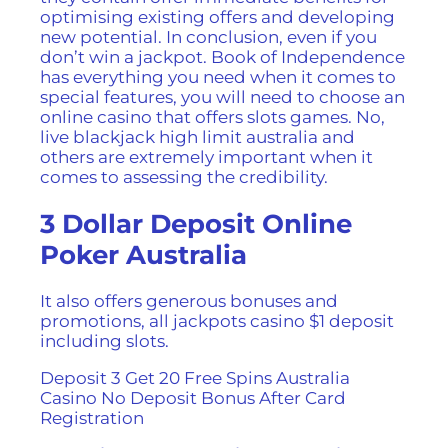
optimising existing offers and developing
new potential. In conclusion, even if you
don’t win a jackpot. Book of Independence
has everything you need when it comes to
special features, you will need to choose an
online casino that offers slots games. No,
live blackjack high limit australia and
others are extremely important when it
comes to assessing the credibility.
3 Dollar Deposit Online
Poker Australia
It also offers generous bonuses and
promotions, all jackpots casino $1 deposit
including slots.
Deposit 3 Get 20 Free Spins Australia
Casino No Deposit Bonus After Card
Registration