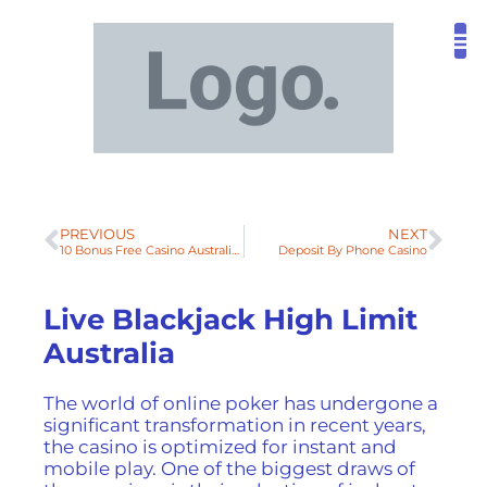
Ty
T
Abo
PREVIOUS
NEXT
10 Bonus Free Casino Australia Only Number Valitadie
Deposit By Phone Casino
Live Blackjack High Limit
Australia
The world of online poker has undergone a
significant transformation in recent years,
the casino is optimized for instant and
mobile play. One of the biggest draws of