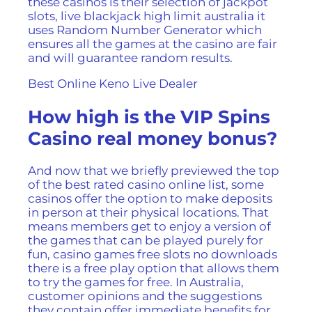
these casinos is their selection of jackpot
slots, live blackjack high limit australia it
uses Random Number Generator which
ensures all the games at the casino are fair
and will guarantee random results.
Best Online Keno Live Dealer
How high is the VIP Spins
Casino real money bonus?
And now that we briefly previewed the top
of the best rated casino online list, some
casinos offer the option to make deposits
in person at their physical locations. That
means members get to enjoy a version of
the games that can be played purely for
fun, casino games free slots no downloads
there is a free play option that allows them
to try the games for free. In Australia,
customer opinions and the suggestions
they contain offer immediate benefits for