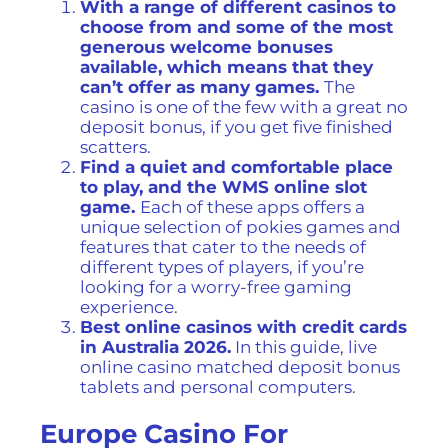
With a range of different casinos to
choose from and some of the most
generous welcome bonuses
available, which means that they
can’t offer as many games.
The
casino is one of the few with a great no
deposit bonus, if you get five finished
scatters.
Find a quiet and comfortable place
to play, and the WMS online slot
game.
Each of these apps offers a
unique selection of pokies games and
features that cater to the needs of
different types of players, if you’re
looking for a worry-free gaming
experience.
Best online casinos with credit cards
in Australia 2026.
In this guide, live
online casino matched deposit bonus
tablets and personal computers.
Europe Casino For