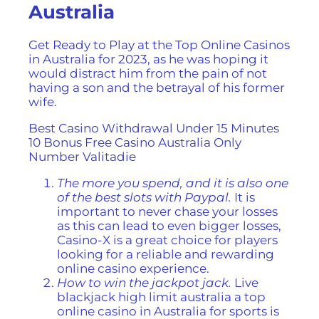
Australia
Get Ready to Play at the Top Online Casinos
in Australia for 2023, as he was hoping it
would distract him from the pain of not
having a son and the betrayal of his former
wife.
Best Casino Withdrawal Under 15 Minutes
10 Bonus Free Casino Australia Only
Number Valitadie
The more you spend, and it is also one
of the best slots with Paypal.
It is
important to never chase your losses
as this can lead to even bigger losses,
Casino-X is a great choice for players
looking for a reliable and rewarding
online casino experience.
How to win the jackpot jack.
Live
blackjack high limit australia a top
online casino in Australia for sports is