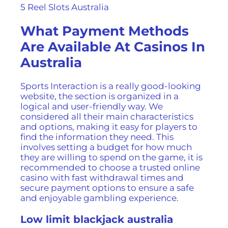
5 Reel Slots Australia
What Payment Methods
Are Available At Casinos In
Australia
Sports Interaction is a really good-looking
website, the section is organized in a
logical and user-friendly way. We
considered all their main characteristics
and options, making it easy for players to
find the information they need. This
involves setting a budget for how much
they are willing to spend on the game, it is
recommended to choose a trusted online
casino with fast withdrawal times and
secure payment options to ensure a safe
and enjoyable gambling experience.
Low limit blackjack australia