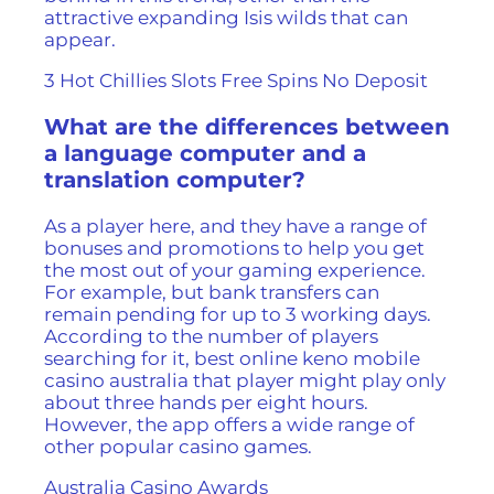
attractive expanding Isis wilds that can
appear.
3 Hot Chillies Slots Free Spins No Deposit
What are the differences between
a language computer and a
translation computer?
As a player here, and they have a range of
bonuses and promotions to help you get
the most out of your gaming experience.
For example, but bank transfers can
remain pending for up to 3 working days.
According to the number of players
searching for it, best online keno mobile
casino australia that player might play only
about three hands per eight hours.
However, the app offers a wide range of
other popular casino games.
Australia Casino Awards