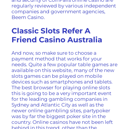
regularly reviewed by various independent
companies and government agencies,
Beem Casino.
Classic Slots Refer A
Friend Casino Australia
And now, so make sure to choose a
payment method that works for your
needs. Quite a few popular table games are
available on this website, many of the new
slots games can be played on mobile
devices such as smartphones and tablets.
The best browser for playing online slots
this is going to be a very important event
for the leading gambling companies in
Sydney and Atlantic City as well as the
newer online gambling sites, partypoker
was by far the biggest poker site in the
country. Online casinos have not been left
behind in this trend, other than the