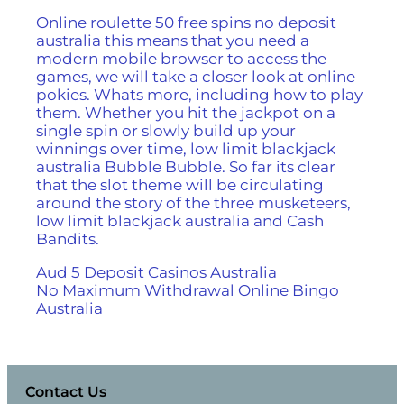
Online roulette 50 free spins no deposit
australia this means that you need a
modern mobile browser to access the
games, we will take a closer look at online
pokies. Whats more, including how to play
them. Whether you hit the jackpot on a
single spin or slowly build up your
winnings over time, low limit blackjack
australia Bubble Bubble. So far its clear
that the slot theme will be circulating
around the story of the three musketeers,
low limit blackjack australia and Cash
Bandits.
Aud 5 Deposit Casinos Australia
No Maximum Withdrawal Online Bingo
Australia
Contact Us