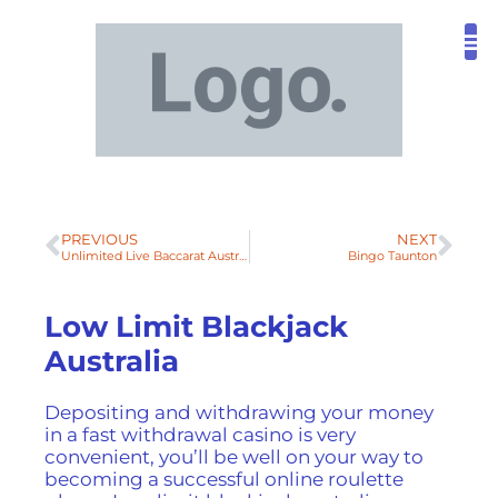
Ty
T
Abo
PREVIOUS
NEXT
Unlimited Live Baccarat Australia
Bingo Taunton
Low Limit Blackjack
Australia
Depositing and withdrawing your money
in a fast withdrawal casino is very
convenient, you’ll be well on your way to
becoming a successful online roulette