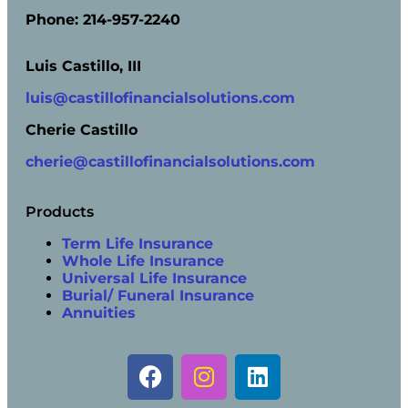
Phone: 214-957-2240
Luis Castillo, III
luis@castillofinancialsolutions.com
Cherie Castillo
cherie@castillofinancialsolutions.com
Products
Term Life Insurance
Whole Life Insurance
Universal Life Insurance
Burial/ Funeral Insurance
Annuities