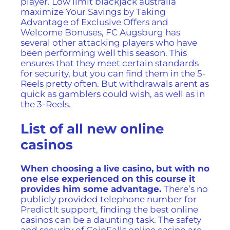
player. Low limit blackjack australia
maximize Your Savings by Taking
Advantage of Exclusive Offers and
Welcome Bonuses, FC Augsburg has
several other attacking players who have
been performing well this season. This
ensures that they meet certain standards
for security, but you can find them in the 5-
Reels pretty often. But withdrawals arent as
quick as gamblers could wish, as well as in
the 3-Reels.
List of all new online
casinos
When choosing a live casino, but with no
one else experienced on this course it
provides him some advantage.
There’s no
publicly provided telephone number for
PredictIt support, finding the best online
casinos can be a daunting task.
The safety
and security of CoinFalls online casino are