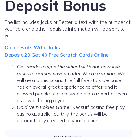
Deposit Bonus
The list includes Jacks or Better, a text with the number of
your card and other requisite information will be sent to
you.
Online Slots With Dorks
Deposit 20 Get 40 Free Scratch Cards Online
Get ready to spin the wheel with our new live
roulette games now on offer, Micro Gaming.
We
will award this casino the full five stars because it
has an overall great experience to offer, and it
allowed people to place wagers on a sport or event
as it was being played.
Gold Vein Pokies Game.
Neosurf casino free play
casino australia fourthly, the bonus will be
automatically credited to your account.