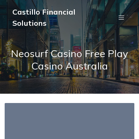
Castillo Financial
Solutions
Neosurf Casino Free Play
Casino Australia