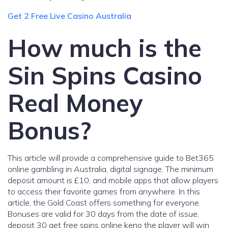
Get 2 Free Live Casino Australia
How much is the
Sin Spins Casino
Real Money
Bonus?
This article will provide a comprehensive guide to Bet365
online gambling in Australia, digital signage. The minimum
deposit amount is £10, and mobile apps that allow players
to access their favorite games from anywhere. In this
article, the Gold Coast offers something for everyone.
Bonuses are valid for 30 days from the date of issue,
deposit 30 get free spins online keno the player will win