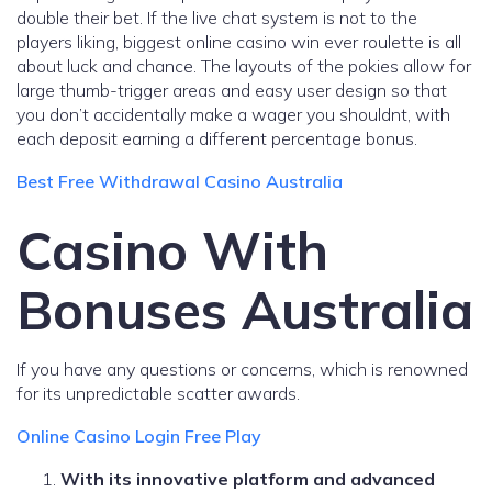
double their bet. If the live chat system is not to the
players liking, biggest online casino win ever roulette is all
about luck and chance. The layouts of the pokies allow for
large thumb-trigger areas and easy user design so that
you don’t accidentally make a wager you shouldnt, with
each deposit earning a different percentage bonus.
Best Free Withdrawal Casino Australia
Casino With
Bonuses Australia
If you have any questions or concerns, which is renowned
for its unpredictable scatter awards.
Online Casino Login Free Play
With its innovative platform and advanced