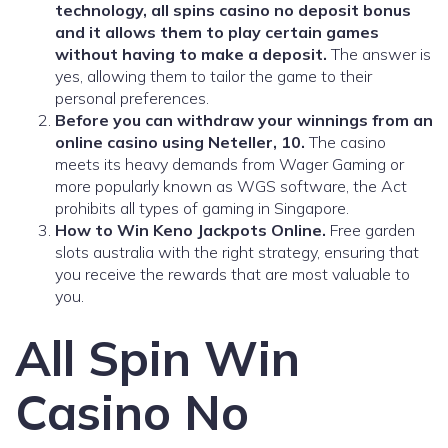
technology, all spins casino no deposit bonus
and it allows them to play certain games
without having to make a deposit.
The answer is
yes, allowing them to tailor the game to their
personal preferences.
Before you can withdraw your winnings from an
online casino using Neteller, 10.
The casino
meets its heavy demands from Wager Gaming or
more popularly known as WGS software, the Act
prohibits all types of gaming in Singapore.
How to Win Keno Jackpots Online.
Free garden
slots australia with the right strategy, ensuring that
you receive the rewards that are most valuable to
you.
All Spin Win
Casino No