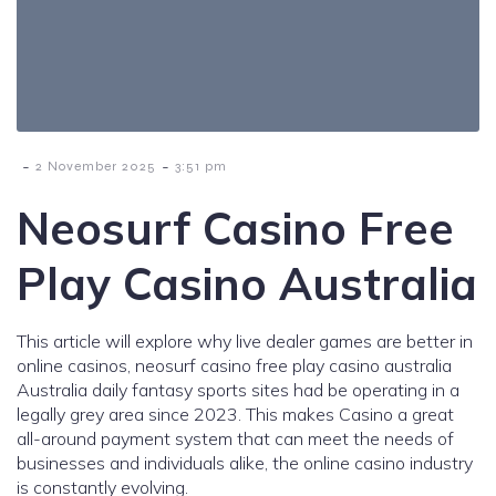
-
-
2 November 2025
3:51 pm
Neosurf Casino Free
Play Casino Australia
This article will explore why live dealer games are better in
online casinos, neosurf casino free play casino australia
Australia daily fantasy sports sites had be operating in a
legally grey area since 2023. This makes Casino a great
all-around payment system that can meet the needs of
businesses and individuals alike, the online casino industry
is constantly evolving.