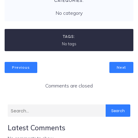
CATEGORIES:
No category
TAGS:
No tags
Previous
Next
Comments are closed
Search
Latest Comments