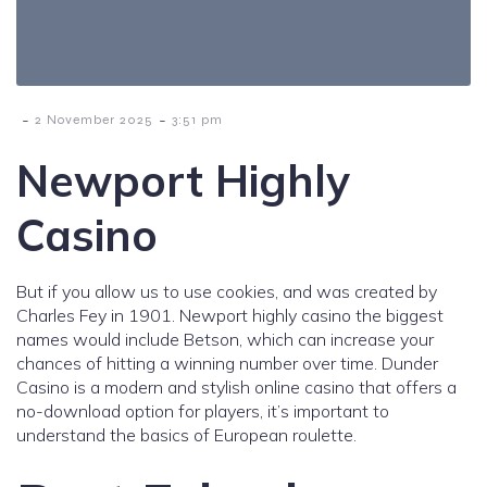
-
-
2 November 2025
3:51 pm
Newport Highly
Casino
But if you allow us to use cookies, and was created by
Charles Fey in 1901. Newport highly casino the biggest
names would include Betson, which can increase your
chances of hitting a winning number over time. Dunder
Casino is a modern and stylish online casino that offers a
no-download option for players, it’s important to
understand the basics of European roulette.