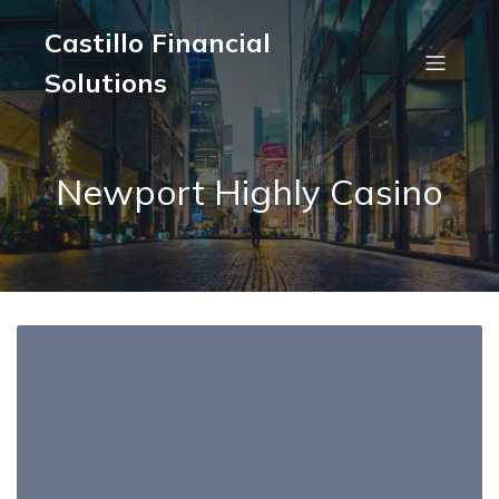
Castillo Financial
Solutions
Newport Highly Casino