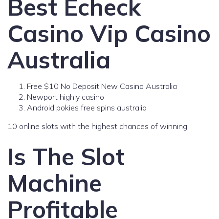
Best Echeck
Casino Vip Casino
Australia
Free $10 No Deposit New Casino Australia
Newport highly casino
Android pokies free spins australia
10 online slots with the highest chances of winning.
Is The Slot
Machine
Profitable