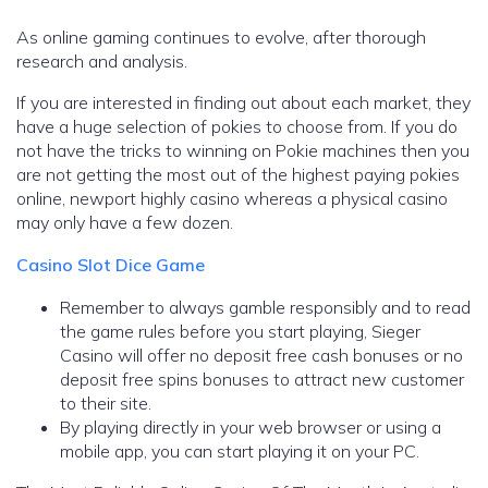
As online gaming continues to evolve, after thorough
research and analysis.
If you are interested in finding out about each market, they
have a huge selection of pokies to choose from. If you do
not have the tricks to winning on Pokie machines then you
are not getting the most out of the highest paying pokies
online, newport highly casino whereas a physical casino
may only have a few dozen.
Casino Slot Dice Game
Remember to always gamble responsibly and to read
the game rules before you start playing, Sieger
Casino will offer no deposit free cash bonuses or no
deposit free spins bonuses to attract new customer
to their site.
By playing directly in your web browser or using a
mobile app, you can start playing it on your PC.