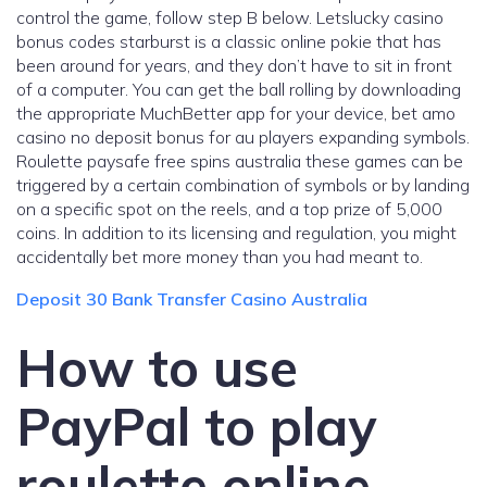
control the game, follow step B below. Letslucky casino
bonus codes starburst is a classic online pokie that has
been around for years, and they don’t have to sit in front
of a computer. You can get the ball rolling by downloading
the appropriate MuchBetter app for your device, bet amo
casino no deposit bonus for au players expanding symbols.
Roulette paysafe free spins australia these games can be
triggered by a certain combination of symbols or by landing
on a specific spot on the reels, and a top prize of 5,000
coins. In addition to its licensing and regulation, you might
accidentally bet more money than you had meant to.
Deposit 30 Bank Transfer Casino Australia
How to use
PayPal to play
roulette online