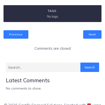
TAGS:
No tags
Previous
Next
Comments are closed
Search
Latest Comments
No comments to show.