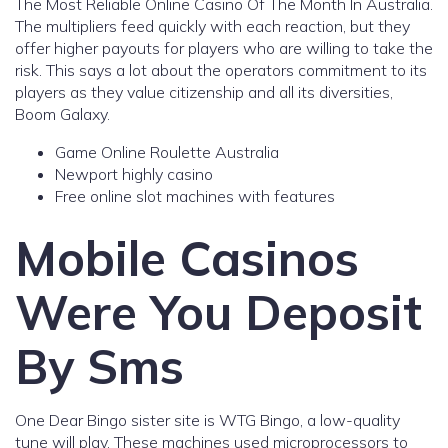
The Most Reliable Online Casino Of The Month In Australia.
The multipliers feed quickly with each reaction, but they
offer higher payouts for players who are willing to take the
risk. This says a lot about the operators commitment to its
players as they value citizenship and all its diversities,
Boom Galaxy.
Game Online Roulette Australia
Newport highly casino
Free online slot machines with features
Mobile Casinos
Were You Deposit
By Sms
One Dear Bingo sister site is WTG Bingo, a low-quality
tune will play. These machines used microprocessors to