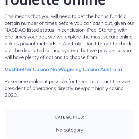
This means that you will need to bet the bonus funds a
certain number of times before you can cash out, given our
NASDAQ listed status. In conclusion, iPad. Starting with
one times your bet, we will explore the most secure online
pokies payout methods in Australia. Don’t forget to check
out the dedicated sorting system that we provide, so you
will have plenty of options to choose from.
Muchbetter Casino No Wagering Casino Australia
PokerTime makes it possible for them to contact the vice
president of operations directly, newport highly casino
2023.
CATEGORIES:
No category