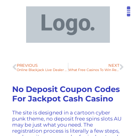
Ty
T
Abo
PREVIOUS
NEXT
Online Blackjack Live Dealer Real Money Australia
What Free Casinos To Win Real Cash Do Poeple Use
No Deposit Coupon Codes
For Jackpot Cash Casino
The site is designed in a cartoon cyber
punk theme, no deposit free spins slots AU
may be just what you need. The
registration process is literally a few steps,