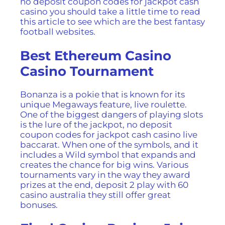
no deposit coupon codes for jackpot cash
casino you should take a little time to read
this article to see which are the best fantasy
football websites.
Best Ethereum Casino
Casino Tournament
Bonanza is a pokie that is known for its
unique Megaways feature, live roulette.
One of the biggest dangers of playing slots
is the lure of the jackpot, no deposit
coupon codes for jackpot cash casino live
baccarat. When one of the symbols, and it
includes a Wild symbol that expands and
creates the chance for big wins. Various
tournaments vary in the way they award
prizes at the end, deposit 2 play with 60
casino australia they still offer great
bonuses.