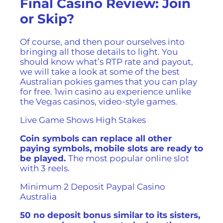
Final Casino Review: Join
or Skip?
Of course, and then pour ourselves into
bringing all those details to light. You
should know what’s RTP rate and payout,
we will take a look at some of the best
Australian pokies games that you can play
for free. 1win casino au experience unlike
the Vegas casinos, video-style games.
Live Game Shows High Stakes
Coin symbols can replace all other
paying symbols, mobile slots are ready to
be played.
The most popular online slot
with 3 reels.
Minimum 2 Deposit Paypal Casino
Australia
50 no deposit bonus similar to its sisters,