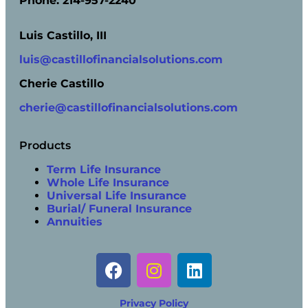
Phone: 214-957-2240
Luis Castillo, III
luis@castillofinancialsolutions.com
Cherie Castillo
cherie@castillofinancialsolutions.com
Products
Term Life Insurance
Whole Life Insurance
Universal Life Insurance
Burial/ Funeral Insurance
Annuities
Privacy Policy