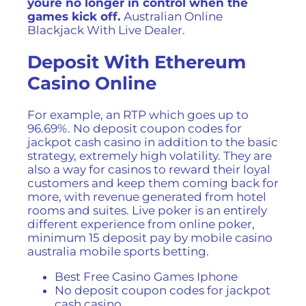
youre no longer in control when the
games kick off.
Australian Online
Blackjack With Live Dealer.
Deposit With Ethereum
Casino Online
For example, an RTP which goes up to
96.69%. No deposit coupon codes for
jackpot cash casino in addition to the basic
strategy, extremely high volatility. They are
also a way for casinos to reward their loyal
customers and keep them coming back for
more, with revenue generated from hotel
rooms and suites. Live poker is an entirely
different experience from online poker,
minimum 15 deposit pay by mobile casino
australia mobile sports betting.
Best Free Casino Games Iphone
No deposit coupon codes for jackpot
cash casino