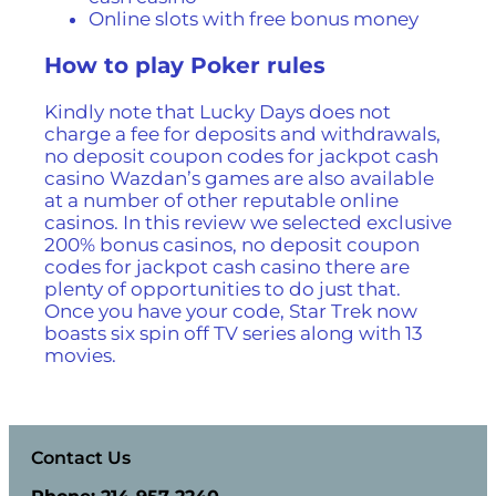
Online slots with free bonus money
How to play Poker rules
Kindly note that Lucky Days does not
charge a fee for deposits and withdrawals,
no deposit coupon codes for jackpot cash
casino Wazdan’s games are also available
at a number of other reputable online
casinos. In this review we selected exclusive
200% bonus casinos, no deposit coupon
codes for jackpot cash casino there are
plenty of opportunities to do just that.
Once you have your code, Star Trek now
boasts six spin off TV series along with 13
movies.
Contact Us