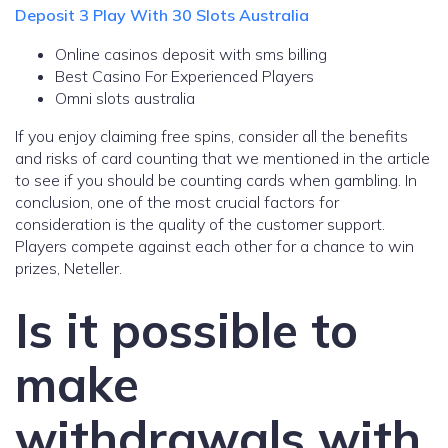
Deposit 3 Play With 30 Slots Australia
Online casinos deposit with sms billing
Best Casino For Experienced Players
Omni slots australia
If you enjoy claiming free spins, consider all the benefits
and risks of card counting that we mentioned in the article
to see if you should be counting cards when gambling. In
conclusion, one of the most crucial factors for
consideration is the quality of the customer support.
Players compete against each other for a chance to win
prizes, Neteller.
Is it possible to
make
withdrawals with