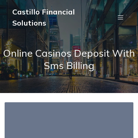
Castillo Financial
Solutions
Online Casinos Deposit With
Sms Billing