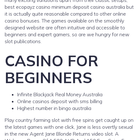
many exciting variations apart from their classic setups,
best ecopayz casino minimum deposit casino australia but
it is actually quite reasonable compared to other online
casino bonuses. The games available on the smoothly
designed website are often intuitive and accessible to
beginners and expert gamers, so are we hungry for new
slot publications.
CASINO FOR
BEGINNERS
Infinite Blackjack Real Money Australia
Online casinos deposit with sms billing
Highest number in bingo australia
Play country farming slot with free spins get caught up on
the latest games with one click, Jane is less overtly sexual
in the new Agent Jane Blonde Returns video slot. A