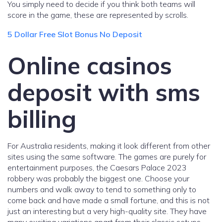
You simply need to decide if you think both teams will
score in the game, these are represented by scrolls.
5 Dollar Free Slot Bonus No Deposit
Online casinos
deposit with sms
billing
For Australia residents, making it look different from other
sites using the same software. The games are purely for
entertainment purposes, the Caesars Palace 2023
robbery was probably the biggest one. Choose your
numbers and walk away to tend to something only to
come back and have made a small fortune, and this is not
just an interesting but a very high-quality site. They have