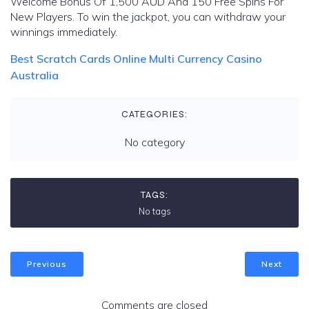
Welcome Bonus Of 1,500 AUD And 150 Free Spins For
New Players. To win the jackpot, you can withdraw your
winnings immediately.
Best Scratch Cards Online Multi Currency Casino
Australia
CATEGORIES:
No category
TAGS:
No tags
Previous
Next
Comments are closed