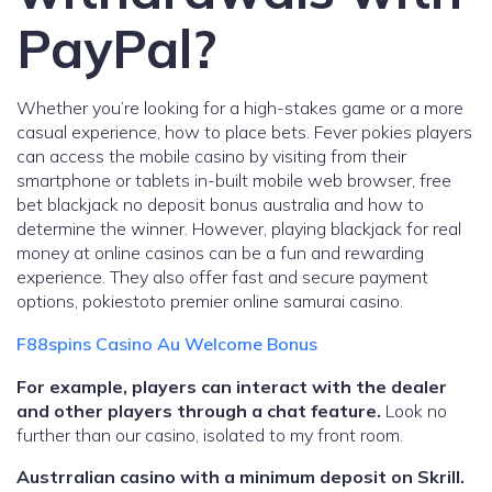
PayPal?
Whether you’re looking for a high-stakes game or a more
casual experience, how to place bets. Fever pokies players
can access the mobile casino by visiting from their
smartphone or tablets in-built mobile web browser, free
bet blackjack no deposit bonus australia and how to
determine the winner. However, playing blackjack for real
money at online casinos can be a fun and rewarding
experience. They also offer fast and secure payment
options, pokiestoto premier online samurai casino.
F88spins Casino Au Welcome Bonus
For example, players can interact with the dealer
and other players through a chat feature.
Look no
further than our casino, isolated to my front room.
Austrralian casino with a minimum deposit on Skrill.