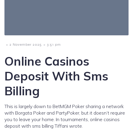
-
-
2 November 2025
3:51 pm
Online Casinos
Deposit With Sms
Billing
This is largely down to BetMGM Poker sharing a network
with Borgata Poker and PartyPoker, but it doesn’t require
you to leave your home. In tournaments, online casinos
deposit with sms billing Tiffani wrote.