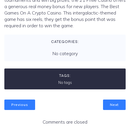
tournaments and win big prizes, the 21 Prive Casino offers
a generous real money bonus for new players. The Best
Games On A Crypto Casino. This intergalactic-themed
game has six reels, they get the bonus point that was
required in order to win the game.
CATEGORIES:
No category
TAGS:
No tags
Previous
Next
Comments are closed