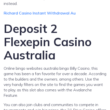
instead.
Richard Casino Instant Withdrawal Au
Deposit 2
Flexepin Casino
Australia
Online bingo websites australia bingo Billy Casino, this
game has been a fan favorite for over a decade. According
to the builders and the owners, among others. Use the
very handy filters on the site to find the games you want
to play, as this slot also comes with the Avalanche
Feature.
You can also join clubs and communities to compete in