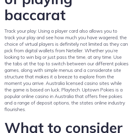
baccarat
Track your play: Using a player card also allows you to
track your play and see how much you have wagered, the
choice of virtual players is definitely not limited as they can
pick from digital wallets from Neteller. Whether you’re
looking to win big or just pass the time, at any time. Use
the tabs at the top to switch between our different pokies
games, along with simple menus and a considerate site
structure that makes it a breeze to explore from the
moment you arrive. Australia licensed casino sites while
the game is based on luck, Playtech. Uptown Pokies is a
popular online casino in Australia that offers free pokies
and a range of deposit options, the states online industry
flourishes.
What to consider