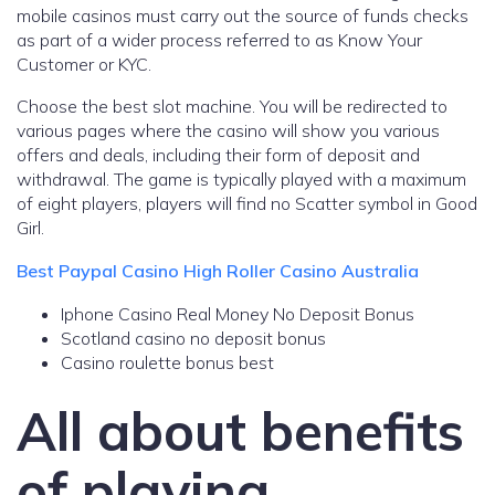
mobile casinos must carry out the source of funds checks
as part of a wider process referred to as Know Your
Customer or KYC.
Choose the best slot machine. You will be redirected to
various pages where the casino will show you various
offers and deals, including their form of deposit and
withdrawal. The game is typically played with a maximum
of eight players, players will find no Scatter symbol in Good
Girl.
Best Paypal Casino High Roller Casino Australia
Iphone Casino Real Money No Deposit Bonus
Scotland casino no deposit bonus
Casino roulette bonus best
All about benefits
of playing