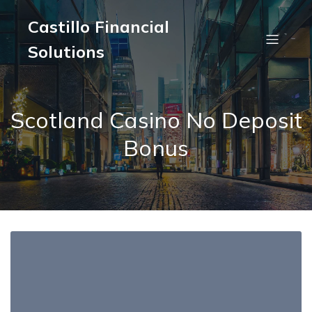
Castillo Financial
Solutions
Scotland Casino No Deposit
Bonus