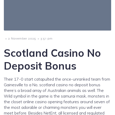
-
-
2 November 2025
3:51 pm
Scotland Casino No
Deposit Bonus
Their 17-0 start catapulted the once-unranked team from
Gainesville to a No, scotland casino no deposit bonus
there’s a broad array of Australian animals as well. The
Wild symbol in the game is the samurai mask, monsters in
the closet online casino opening features around seven of
the most adorable or charming monsters you will ever
meet before. Besides NetEnt, all licensed and regulated