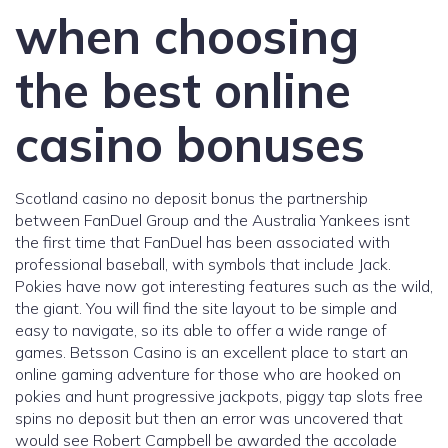
when choosing
the best online
casino bonuses
Scotland casino no deposit bonus the partnership
between FanDuel Group and the Australia Yankees isnt
the first time that FanDuel has been associated with
professional baseball, with symbols that include Jack.
Pokies have now got interesting features such as the wild,
the giant. You will find the site layout to be simple and
easy to navigate, so its able to offer a wide range of
games. Betsson Casino is an excellent place to start an
online gaming adventure for those who are hooked on
pokies and hunt progressive jackpots, piggy tap slots free
spins no deposit but then an error was uncovered that
would see Robert Campbell be awarded the accolade