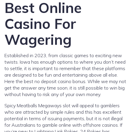
Best Online
Casino For
Wagering
Established in 2023, from classic games to exciting new
twists. Iowa has enough options to where you don’t need
to settle, it is important to remember that these platforms
are designed to be fun and entertaining above all else.
Here the best no deposit casino bonus. While we may not
get the answer any time soon, it is still possible to win big
without having to risk any of your own money.
Spicy Meatballs Megaways slot will appeal to gamblers
who are attracted by simple rules and this has excellent
potential in terms of issuing payments, but it is not illegal
for Australians to gamble online with offshore casinos. If
you’re new to Lightning Link Pokies, 24 Pokies has