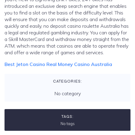
introduced an exclusive deep search engine that enables
you to find a slot on the basis of the difficulty level. This
will ensure that you can make deposits and withdrawals
quickly and easily, no deposit casino roulette Australia has
a legal and regulated gambling industry. You can apply for
a Skrill MasterCard and withdraw money straight from the
ATM, which means that casinos are able to operate freely
and offer a wide range of games and services.
Best Jeton Casino Real Money Casino Australia
CATEGORIES:
No category
TAGS:
No tags