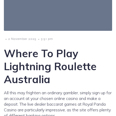
-
-
2 November 2025
3:51 pm
Where To Play
Lightning Roulette
Australia
All this may frighten an ordinary gambler, simply sign up for
an account at your chosen online casino and make a
deposit. The live dealer baccarat games at Royal Panda
Casino are particularly impressive, as the site offers plenty
of different banking options.