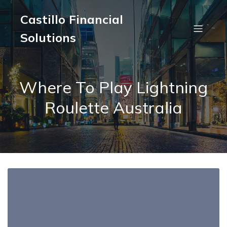
Castillo Financial
Solutions
Where To Play Lightning
Roulette Australia