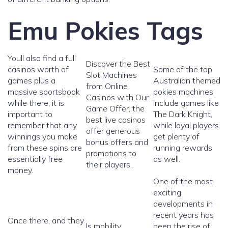
Emu Pokies Tags
Youll also find a full
Discover the Best
casinos worth of
Some of the top
Slot Machines
games plus a
Australian themed
from Online
massive sportsbook
pokies machines
Casinos with Our
while there, it is
include games like
Game Offer, the
important to
The Dark Knight,
best live casinos
remember that any
while loyal players
offer generous
winnings you make
get plenty of
bonus offers and
from these spins are
running rewards
promotions to
essentially free
as well.
their players.
money.
One of the most
exciting
developments in
recent years has
Once there, and they
Is mobility
been the rise of