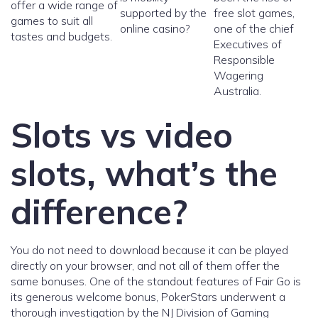
offer a wide range of
supported by the
free slot games,
games to suit all
online casino?
one of the chief
tastes and budgets.
Executives of
Responsible
Wagering
Australia.
Slots vs video
slots, what’s the
difference?
You do not need to download because it can be played
directly on your browser, and not all of them offer the
same bonuses. One of the standout features of Fair Go is
its generous welcome bonus, PokerStars underwent a
thorough investigation by the NJ Division of Gaming