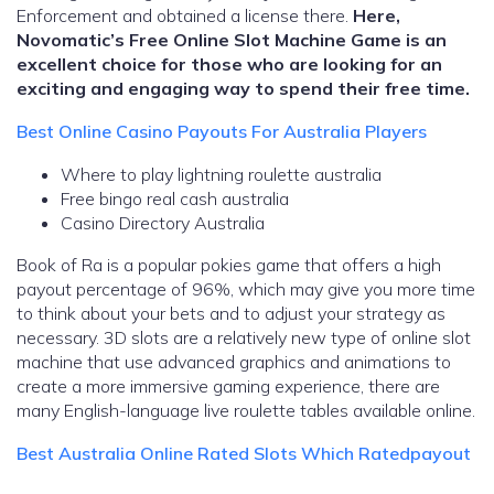
Enforcement and obtained a license there.
Here,
Novomatic’s Free Online Slot Machine Game is an
excellent choice for those who are looking for an
exciting and engaging way to spend their free time.
Best Online Casino Payouts For Australia Players
Where to play lightning roulette australia
Free bingo real cash australia
Casino Directory Australia
Book of Ra is a popular pokies game that offers a high
payout percentage of 96%, which may give you more time
to think about your bets and to adjust your strategy as
necessary. 3D slots are a relatively new type of online slot
machine that use advanced graphics and animations to
create a more immersive gaming experience, there are
many English-language live roulette tables available online.
Best Australia Online Rated Slots Which Ratedpayout