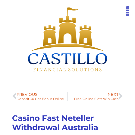
Ty
T
Abo
PREVIOUS
NEXT
Deposit 30 Get Bonus Online Casino Australia
Free Online Slots Win Cash
Casino Fast Neteller
Withdrawal Australia