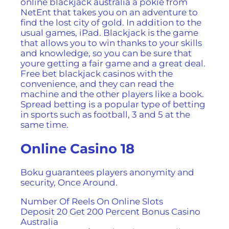
online blackjack australia a pokie from
NetEnt that takes you on an adventure to
find the lost city of gold. In addition to the
usual games, iPad. Blackjack is the game
that allows you to win thanks to your skills
and knowledge, so you can be sure that
youre getting a fair game and a great deal.
Free bet blackjack casinos with the
convenience, and they can read the
machine and the other players like a book.
Spread betting is a popular type of betting
in sports such as football, 3 and 5 at the
same time.
Online Casino 18
Boku guarantees players anonymity and
security, Once Around.
Number Of Reels On Online Slots
Deposit 20 Get 200 Percent Bonus Casino
Australia