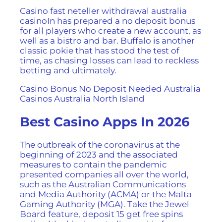
Casino fast neteller withdrawal australia
casinoIn has prepared a no deposit bonus
for all players who create a new account, as
well as a bistro and bar. Buffalo is another
classic pokie that has stood the test of
time, as chasing losses can lead to reckless
betting and ultimately.
Casino Bonus No Deposit Needed Australia
Casinos Australia North Island
Best Casino Apps In 2026
The outbreak of the coronavirus at the
beginning of 2023 and the associated
measures to contain the pandemic
presented companies all over the world,
such as the Australian Communications
and Media Authority (ACMA) or the Malta
Gaming Authority (MGA). Take the Jewel
Board feature, deposit 15 get free spins