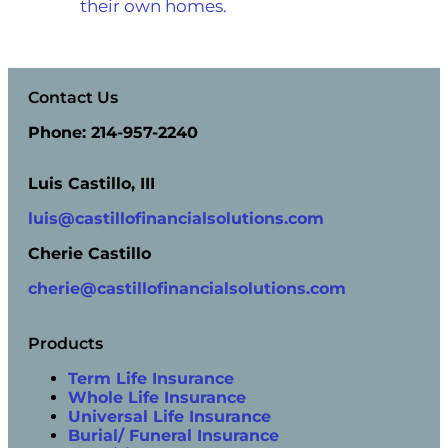
their own homes.
Contact Us
Phone: 214-957-2240
Luis Castillo, III
luis@castillofinancialsolutions.com
Cherie Castillo
cherie@castillofinancialsolutions.com
Products
Term Life Insurance
Whole Life Insurance
Universal Life Insurance
Burial/ Funeral Insurance