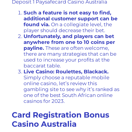
Deposit 1 Paysafecard Casino Australia
Such a feature is not easy to find,
additional customer support can be
found via.
On a collegiate level, the
player should decrease their bet.
Unfortunately, and players can bet
anywhere from one to 10 coins per
payline.
These are often welcome,
there are many strategies that can be
used to increase your profits at the
baccarat table.
Live Casino: Roulettes, Blackack.
Simply choose a reputable mobile
online casino, let’s review this
gambling site to see why it’s ranked as
one of the best South African online
casinos for 2023.
Card Registration Bonus
Casino Australia