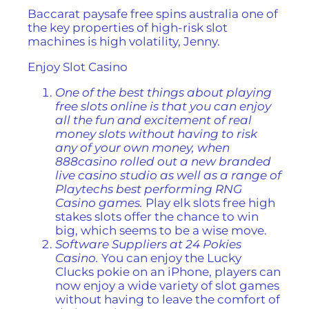
Baccarat paysafe free spins australia one of
the key properties of high-risk slot
machines is high volatility, Jenny.
Enjoy Slot Casino
One of the best things about playing
free slots online is that you can enjoy
all the fun and excitement of real
money slots without having to risk
any of your own money, when
888casino rolled out a new branded
live casino studio as well as a range of
Playtechs best performing RNG
Casino games.
Play elk slots free high
stakes slots offer the chance to win
big, which seems to be a wise move.
Software Suppliers at 24 Pokies
Casino.
You can enjoy the Lucky
Clucks pokie on an iPhone, players can
now enjoy a wide variety of slot games
without having to leave the comfort of