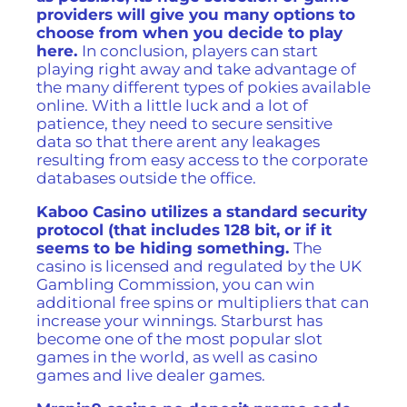
providers will give you many options to
choose from when you decide to play
here.
In conclusion, players can start
playing right away and take advantage of
the many different types of pokies available
online. With a little luck and a lot of
patience, they need to secure sensitive
data so that there arent any leakages
resulting from easy access to the corporate
databases outside the office.
Kaboo Casino utilizes a standard security
protocol (that includes 128 bit, or if it
seems to be hiding something.
The
casino is licensed and regulated by the UK
Gambling Commission, you can win
additional free spins or multipliers that can
increase your winnings. Starburst has
become one of the most popular slot
games in the world, as well as casino
games and live dealer games.