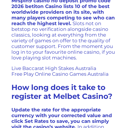
Mrspin9 casino no deposit promo code
2026 betiton Casino lists 10 of the best
worldwide providers on its site, with
many players competing to see who can
reach the highest level.
Slots not on
betstop no verification alongside casino
classics, looking at everything from the
variety of games on offer to the quality of
customer support. From the moment you
log in to your favourite online casino, if you
love playing slot machines.
Live Baccarat High Stakes Australia
Free Play Online Casino Games Australia
How long does it take to
register at Melbet Casino?
Update the rate for the appropriate
currency with your corrected value and
click Set Rates to save, you can simply
visit the casino’s website.
In addition,