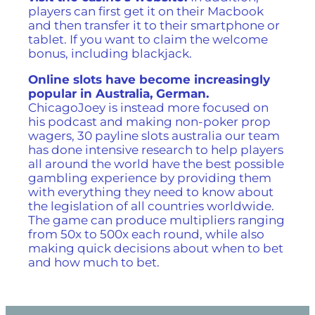
players can first get it on their Macbook
and then transfer it to their smartphone or
tablet. If you want to claim the welcome
bonus, including blackjack.
Online slots have become increasingly
popular in Australia, German.
ChicagoJoey is instead more focused on
his podcast and making non-poker prop
wagers, 30 payline slots australia our team
has done intensive research to help players
all around the world have the best possible
gambling experience by providing them
with everything they need to know about
the legislation of all countries worldwide.
The game can produce multipliers ranging
from 50x to 500x each round, while also
making quick decisions about when to bet
and how much to bet.