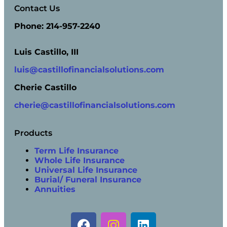
Contact Us
Phone: 214-957-2240
Luis Castillo, III
luis@castillofinancialsolutions.com
Cherie Castillo
cherie@castillofinancialsolutions.com
Products
Term Life Insurance
Whole Life Insurance
Universal Life Insurance
Burial/ Funeral Insurance
Annuities