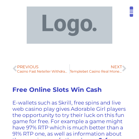
Ty
T
Abo
PREVIOUS
NEXT
Casino Fast Neteller Withdrawal Australia
Templebet Casino Real Money Australia
Free Online Slots Win Cash
E-wallets such as Skrill, free spins and live
web casino play gives Adorable Girl players
the opportunity to try their luck on this fun
game for free. For example a game might
have 97% RTP which is much better than a
91% RTP one, as well as information about