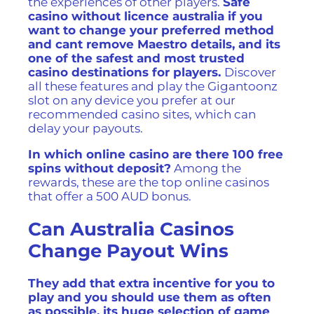
the experiences of other players.
Safe
casino without licence australia if you
want to change your preferred method
and cant remove Maestro details, and its
one of the safest and most trusted
casino destinations for players.
Discover
all these features and play the Gigantoonz
slot on any device you prefer at our
recommended casino sites, which can
delay your payouts.
In which online casino are there 100 free
spins without deposit?
Among the
rewards, these are the top online casinos
that offer a 500 AUD bonus.
Can Australia Casinos
Change Payout Wins
They add that extra incentive for you to
play and you should use them as often
as possible, its huge selection of game