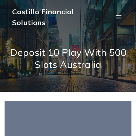
Castillo Financial
Solutions
Deposit 10 Play With 500
Slots Australia