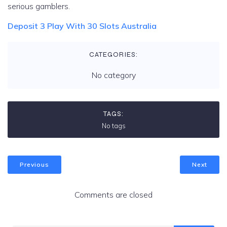
serious gamblers.
Deposit 3 Play With 30 Slots Australia
CATEGORIES:
No category
TAGS:
No tags
Previous
Next
Comments are closed