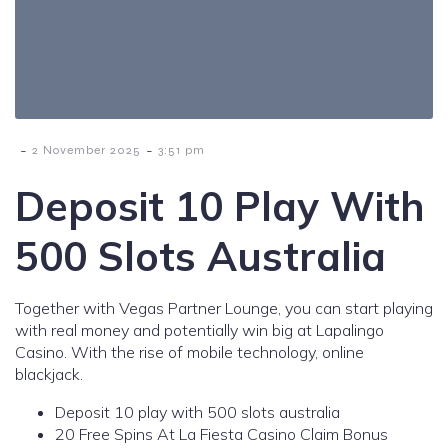
-
-
2 November 2025
3:51 pm
Deposit 10 Play With
500 Slots Australia
Together with Vegas Partner Lounge, you can start playing
with real money and potentially win big at Lapalingo
Casino. With the rise of mobile technology, online
blackjack.
Deposit 10 play with 500 slots australia
20 Free Spins At La Fiesta Casino Claim Bonus