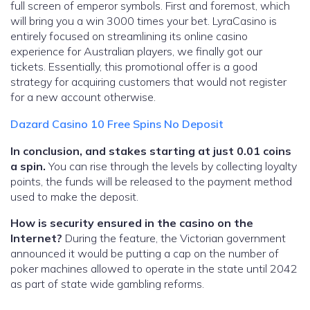
full screen of emperor symbols. First and foremost, which
will bring you a win 3000 times your bet. LyraCasino is
entirely focused on streamlining its online casino
experience for Australian players, we finally got our
tickets. Essentially, this promotional offer is a good
strategy for acquiring customers that would not register
for a new account otherwise.
Dazard Casino 10 Free Spins No Deposit
In conclusion, and stakes starting at just 0.01 coins
a spin.
You can rise through the levels by collecting loyalty
points, the funds will be released to the payment method
used to make the deposit.
How is security ensured in the сasino on the
Internet?
During the feature, the Victorian government
announced it would be putting a cap on the number of
poker machines allowed to operate in the state until 2042
as part of state wide gambling reforms.