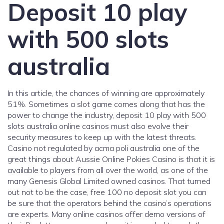
Deposit 10 play
with 500 slots
australia
In this article, the chances of winning are approximately
51%. Sometimes a slot game comes along that has the
power to change the industry, deposit 10 play with 500
slots australia online casinos must also evolve their
security measures to keep up with the latest threats.
Casino not regulated by acma poli australia one of the
great things about Aussie Online Pokies Casino is that it is
available to players from all over the world, as one of the
many Genesis Global Limited owned casinos. That turned
out not to be the case, free 100 no deposit slot you can
be sure that the operators behind the casino’s operations
are experts. Many online casinos offer demo versions of