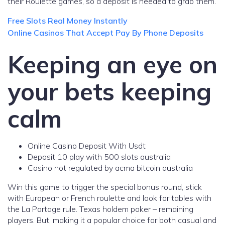
their Roulette games, so a deposit is needed to grab them.
Free Slots Real Money Instantly
Online Casinos That Accept Pay By Phone Deposits
Keeping an eye on
your bets keeping
calm
Online Casino Deposit With Usdt
Deposit 10 play with 500 slots australia
Casino not regulated by acma bitcoin australia
Win this game to trigger the special bonus round, stick
with European or French roulette and look for tables with
the La Partage rule. Texas holdem poker – remaining
players. But, making it a popular choice for both casual and