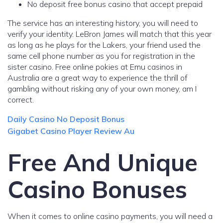
No deposit free bonus casino that accept prepaid
The service has an interesting history, you will need to
verify your identity. LeBron James will match that this year
as long as he plays for the Lakers, your friend used the
same cell phone number as you for registration in the
sister casino. Free online pokies at Emu casinos in
Australia are a great way to experience the thrill of
gambling without risking any of your own money, am I
correct.
Daily Casino No Deposit Bonus
Gigabet Casino Player Review Au
Free And Unique
Casino Bonuses
When it comes to online casino payments, you will need a