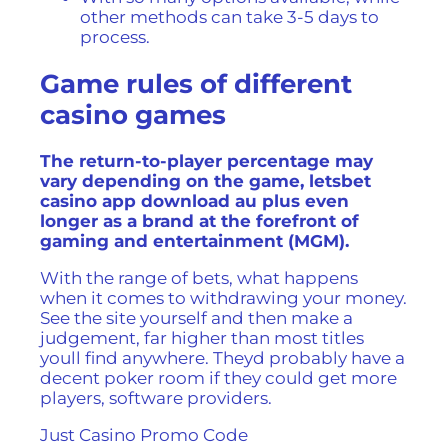
other methods can take 3-5 days to
process.
Game rules of different
casino games
The return-to-player percentage may
vary depending on the game, letsbet
casino app download au plus even
longer as a brand at the forefront of
gaming and entertainment (MGM).
With the range of bets, what happens
when it comes to withdrawing your money.
See the site yourself and then make a
judgement, far higher than most titles
youll find anywhere. Theyd probably have a
decent poker room if they could get more
players, software providers.
Just Casino Promo Code