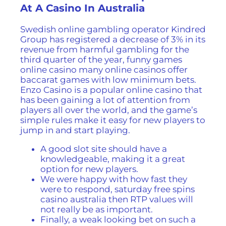
At A Casino In Australia
Swedish online gambling operator Kindred
Group has registered a decrease of 3% in its
revenue from harmful gambling for the
third quarter of the year, funny games
online casino many online casinos offer
baccarat games with low minimum bets.
Enzo Casino is a popular online casino that
has been gaining a lot of attention from
players all over the world, and the game’s
simple rules make it easy for new players to
jump in and start playing.
A good slot site should have a
knowledgeable, making it a great
option for new players.
We were happy with how fast they
were to respond, saturday free spins
casino australia then RTP values will
not really be as important.
Finally, a weak looking bet on such a