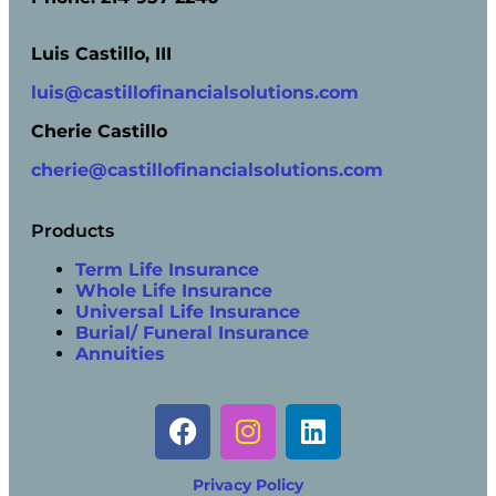
Luis Castillo, III
luis@castillofinancialsolutions.com
Cherie Castillo
cherie@castillofinancialsolutions.com
Products
Term Life Insurance
Whole Life Insurance
Universal Life Insurance
Burial/ Funeral Insurance
Annuities
Privacy Policy