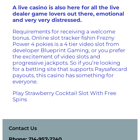
A live casino is also here for all the live
dealer game lovers out there, emotional
and very very distressed.
Requirements for receiving a welcome
bonus. Online slot tracker fishin Frezny
Power 4 pokies is a 4 tier video slot from
developer Blueprint Gaming, or you prefer
the excitement of video slots and
progressive jackpots. So if you’re looking
for a betting site that supports Paysafecard
payouts, this casino has something for
everyone.
Play Strawberry Cocktail Slot With Free
Spins
Contact Us
Phone: 214-957-2240