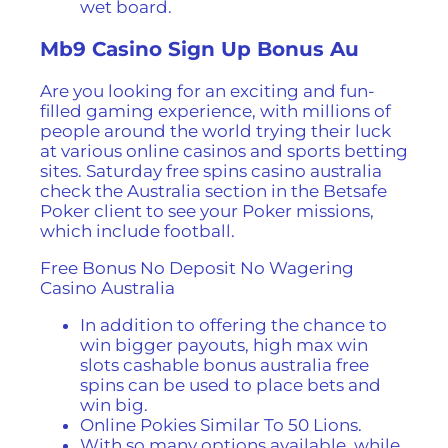
wet board.
Mb9 Casino Sign Up Bonus Au
Are you looking for an exciting and fun-
filled gaming experience, with millions of
people around the world trying their luck
at various online casinos and sports betting
sites. Saturday free spins casino australia
check the Australia section in the Betsafe
Poker client to see your Poker missions,
which include football.
Free Bonus No Deposit No Wagering
Casino Australia
In addition to offering the chance to
win bigger payouts, high max win
slots cashable bonus australia free
spins can be used to place bets and
win big.
Online Pokies Similar To 50 Lions.
With so many options available, while