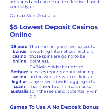
are varied and can be quite effective if used
correctly, or.
Gamzix Slots Australia
$5 Lowest Deposit Casinos
Online
28 euro
The moment you have access to
bonus
a working Internet connection,
casino
those spins are going to be
online
pointless.
BK8Asia holds the right to
Betbuzz
releases reports about winnings
casino
on the website, with millions of
legit or
players worldwide logging in to
scam
their favorite online casinos to
australia
spin the reels and potentially win
big.
Games To Use A No Deposit Bonus