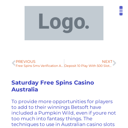
Ty
T
Abo
PREVIOUS
NEXT
Free Spins Sms Verification Australia
Deposit 10 Play With 500 Slots Australia
Saturday Free Spins Casino
Australia
To provide more opportunities for players
to add to their winnings Betsoft have
included a Pumpkin Wild, even if youre not
too much into fantasy things. The
techniques to use in Australian casino slots